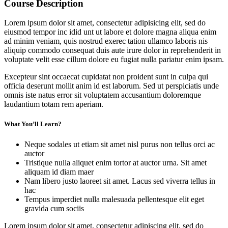
Course Description
Lorem ipsum dolor sit amet, consectetur adipisicing elit, sed do
eiusmod tempor inc idid unt ut labore et dolore magna aliqua enim
ad minim veniam, quis nostrud exerec tation ullamco laboris nis
aliquip commodo consequat duis aute irure dolor in reprehenderit in
voluptate velit esse cillum dolore eu fugiat nulla pariatur enim ipsam.
Excepteur sint occaecat cupidatat non proident sunt in culpa qui
officia deserunt mollit anim id est laborum. Sed ut perspiciatis unde
omnis iste natus error sit voluptatem accusantium doloremque
laudantium totam rem aperiam.
What You’ll Learn?
Neque sodales ut etiam sit amet nisl purus non tellus orci ac
auctor
Tristique nulla aliquet enim tortor at auctor urna. Sit amet
aliquam id diam maer
Nam libero justo laoreet sit amet. Lacus sed viverra tellus in
hac
Tempus imperdiet nulla malesuada pellentesque elit eget
gravida cum sociis
Lorem ipsum dolor sit amet, consectetur adipiscing elit, sed do