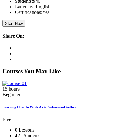
Students:
946
Language:
English
Certifications:
Yes
Start Now
Share On:
Courses You May Like
15 hours
Beginner
Learning How To Write As A Professional Author
Free
0 Lessons
421 Students