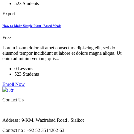
523 Students
Expert
How to Make Simple Plant- Based Meals
Free
Lorem ipsum dolor sit amet consectur adipiscing elit, sed do
eiusmod tempor incididunt ut labore et dolore magna aliqua. Ut
enim ad minim veniam, quis...
0 Lessons
523 Students
Enroll Now
Contact Us
Address : 9-KM, Wazirabad Road , Sialkot
Contact no : +92 52 3514262-63