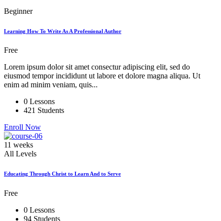
Beginner
Learning How To Write As A Professional Author
Free
Lorem ipsum dolor sit amet consectur adipiscing elit, sed do
eiusmod tempor incididunt ut labore et dolore magna aliqua. Ut
enim ad minim veniam, quis...
0 Lessons
421 Students
Enroll Now
11 weeks
All Levels
Educating Through Christ to Learn And to Serve
Free
0 Lessons
94 Students