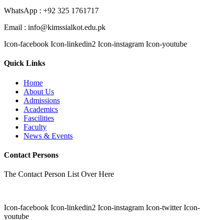
WhatsApp : +92 325 1761717
Email : info@kimssialkot.edu.pk
Icon-facebook
Icon-linkedin2
Icon-instagram
Icon-youtube
Quick Links
Home
About Us
Admissions
Academics
Fascilities
Faculty
News & Events
Contact Persons
The Contact Person List Over Here
Icon-facebook
Icon-linkedin2
Icon-instagram
Icon-twitter
Icon-
youtube