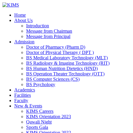
Skip
to
Home
content
About Us
Introduction
Message from Chairman
Message from Principal
Admission
Doctor of Pharmacy (Pharm D)
Doctor of Physical Therapy ( DPT )
BS Medical Laboratory Technology (MLT)
BS Radiology & Imaging Technology (RIT)
BS Human Nutrition Dietetics (HND)
BS Operation Theater Technology (OTT)
BS Computer Sciences (CS)
BS Psychology
Academics
Facilities
Faculty
New & Events
KIMS Careers
KIMS Orientation 2023
Qawali Night
Sports Gala
KIMS Orientation 2022