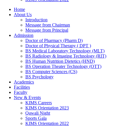
Home
About Us
Introduction
Message from Chairman
Message from Principal
Admission
Doctor of Pharmacy (Pharm D)
Doctor of Physical Therapy ( DPT )
BS Medical Laboratory Technology (MLT)
BS Radiology & Imaging Technology (RIT)
BS Human Nutrition Dietetics (HND)
BS Operation Theater Technology (OTT)
BS Computer Sciences (CS)
BS Psychology
Academics
Facilities
Faculty
New & Events
KIMS Careers
KIMS Orientation 2023
Qawali Night
Sports Gala
KIMS Orientation 2022