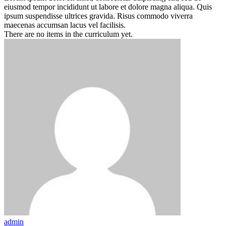
eiusmod tempor incididunt ut labore et dolore magna aliqua. Quis
ipsum suspendisse ultrices gravida. Risus commodo viverra
maecenas accumsan lacus vel facilisis.
There are no items in the curriculum yet.
admin