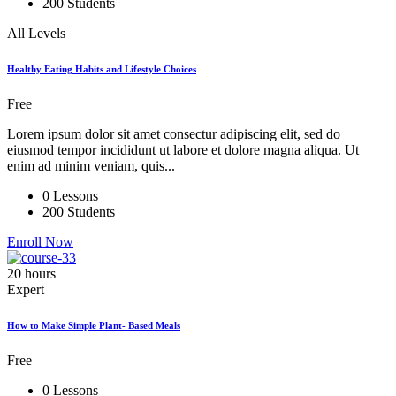
200 Students
All Levels
Healthy Eating Habits and Lifestyle Choices
Free
Lorem ipsum dolor sit amet consectur adipiscing elit, sed do
eiusmod tempor incididunt ut labore et dolore magna aliqua. Ut
enim ad minim veniam, quis...
0 Lessons
200 Students
Enroll Now
20 hours
Expert
How to Make Simple Plant- Based Meals
Free
0 Lessons