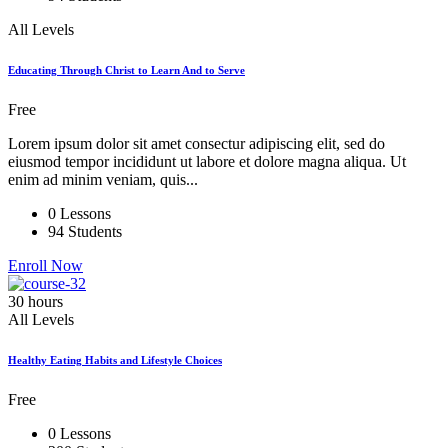
All Levels
Educating Through Christ to Learn And to Serve
Free
Lorem ipsum dolor sit amet consectur adipiscing elit, sed do
eiusmod tempor incididunt ut labore et dolore magna aliqua. Ut
enim ad minim veniam, quis...
0 Lessons
94 Students
Enroll Now
30 hours
All Levels
Healthy Eating Habits and Lifestyle Choices
Free
0 Lessons