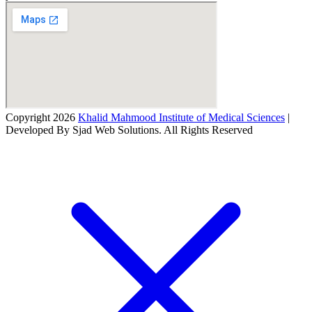
Copyright 2026
Khalid Mahmood Institute of Medical Sciences
|
Developed By Sjad Web Solutions. All Rights Reserved