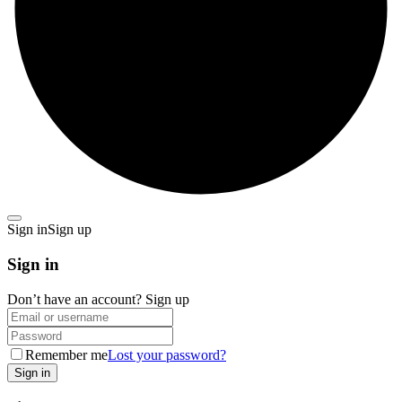
Sign in
Sign up
Sign in
Don’t have an account?
Sign up
Remember me
Lost your password?