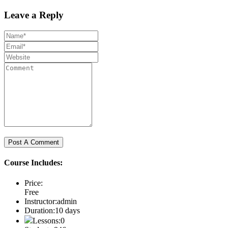
Leave a Reply
Course Includes:
Price:
Free
Instructor:
admin
Duration:
10 days
Lessons:
0