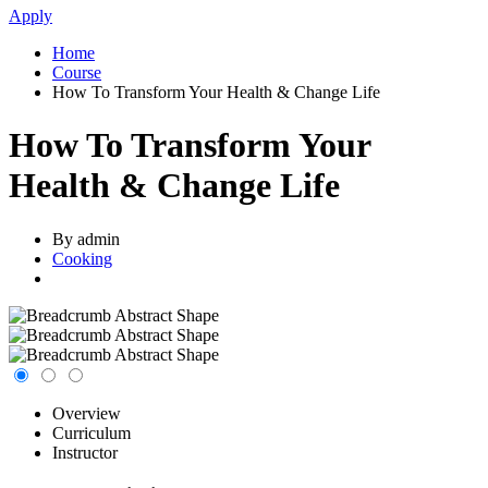
Apply
Home
Course
How To Transform Your Health & Change Life
How To Transform Your
Health & Change Life
By admin
Cooking
Overview
Curriculum
Instructor