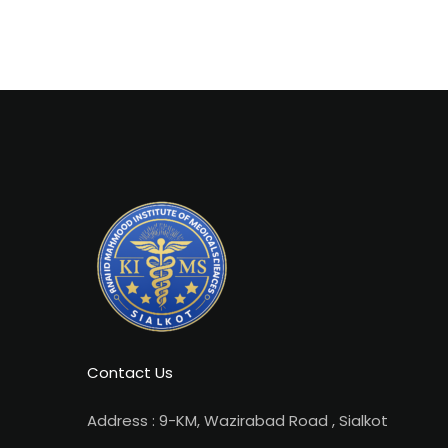
Contact Us
Address : 9-KM, Wazirabad Road , Sialkot