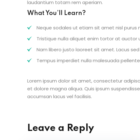
laudantium totam rem aperiam.
What You’ll Learn?
Neque sodales ut etiam sit amet nisl purus n
Tristique nulla aliquet enim tortor at aucto
Nam libero justo laoreet sit amet. Lacus sed v
Tempus imperdiet nulla malesuada pellentes
Lorem ipsum dolor sit amet, consectetur adipisc
et dolore magna aliqua. Quis ipsum suspendisse
accumsan lacus vel facilisis.
Leave a Reply