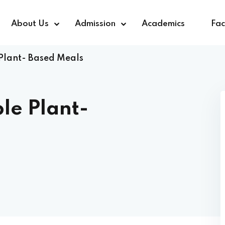
About Us
Admission
Academics
Faci
Plant- Based Meals
Sign in
Sign up
le Plant-
Sign in
Don’t have an account?
Sign up