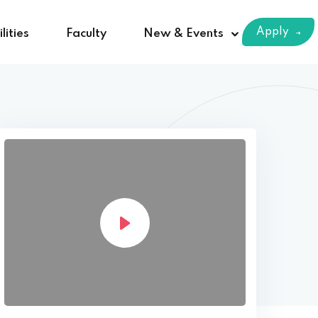
Apply
lities
Faculty
New & Events