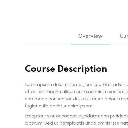
Overview
Cur
Course Description
Lorem ipsum dolor sit amet, consectetur adipisic
et dolore magna aliqua enim ad minim veniam, qu
commodo consequat duis aute irure dolor in repr
fugiat nulla pariatur enim ipsam.
Excepteur sint occaecat cupidatat non proident s
laborum. Sed ut perspiciatis unde omnis iste n