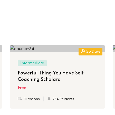
25 Days
Intermediate
Powerful Thing You Have Self
Coaching Scholars
Free
0 Lessons
764 Students