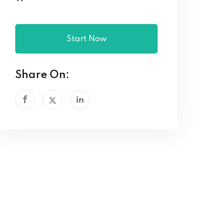
Start Now
Share On: