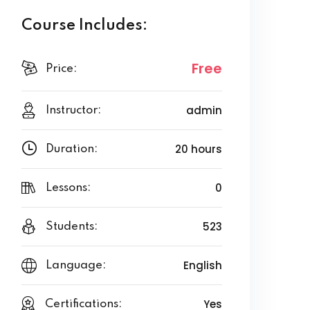
Course Includes:
Free
Price:
admin
Instructor:
20 hours
Duration:
0
Lessons:
523
Students:
English
Language:
Yes
Certifications: