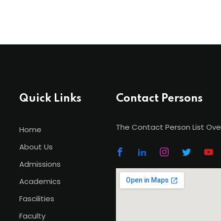
Quick Links
Contact Persons
The Contact Person List Ove
Home
About Us
Admissions
Academics
Fascilities
Faculty