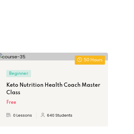
50 Hours
Beginner
Ex
Keto Nutrition Health Coach Master
Ho
Class
Ch
Free
Fre
0 Lessons
640 Students