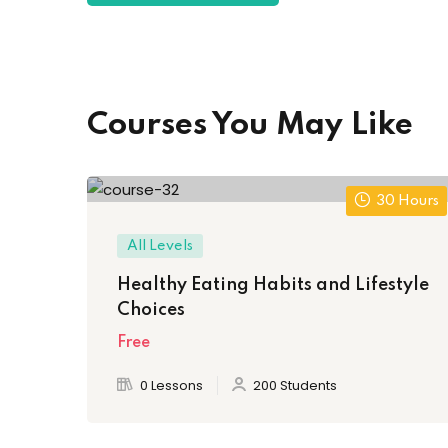
Courses You May Like
30 Hours
All Levels
Healthy Eating Habits and Lifestyle
Choices
Free
0 Lessons
200 Students