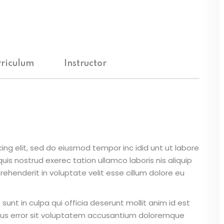
Lost your password?
Remember me
riculum
Instructor
ing elit, sed do eiusmod tempor inc idid unt ut labore
is nostrud exerec tation ullamco laboris nis aliquip
ehenderit in voluptate velit esse cillum dolore eu
unt in culpa qui officia deserunt mollit anim id est
atus error sit voluptatem accusantium doloremque