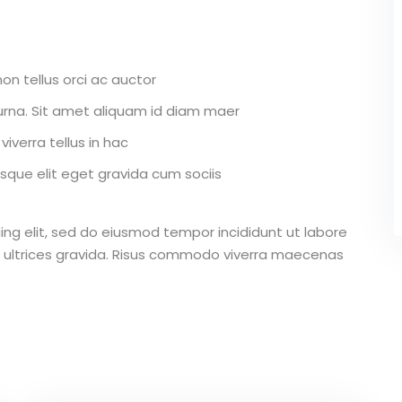
on tellus orci ac auctor
r urna. Sit amet aliquam id diam maer
iverra tellus in hac
que elit eget gravida cum sociis
ing elit, sed do eiusmod tempor incididunt ut labore
 ultrices gravida. Risus commodo viverra maecenas