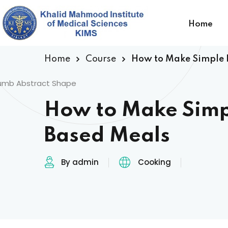
Home
Home
Course
How to Make Simple 
How to Make Simp
Based Meals
By admin
Cooking