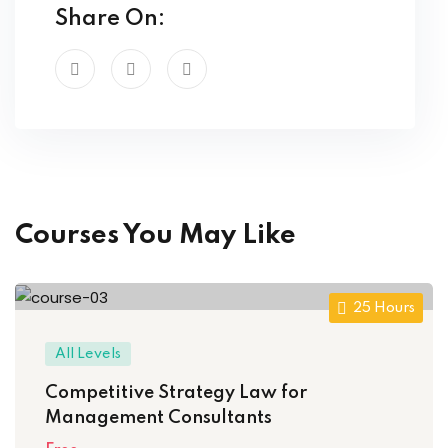
Share On:
Courses You May Like
25 Hours
All Levels
Competitive Strategy Law for
Management Consultants