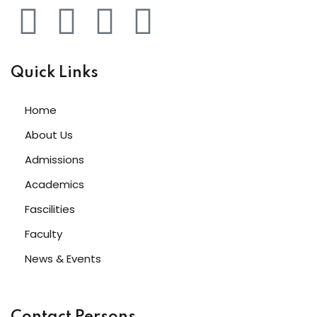
Quick Links
Home
About Us
Admissions
Academics
Fascilities
Faculty
News & Events