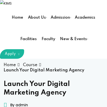
Sign in
Sign up
Home
About Us
Admission
Academics
Sign in
Don’t have an account?
Sign up
Facilities
Faculty
New & Events
m Chairman
Apply
Principal
Home
Course
Launch Your Digital Marketing Agency
Lost your password?
Remember me
armacy (Pharm D)
Launch Your Digital
Marketing Agency
ical Therapy ( DPT )
boratory Technology
By admin