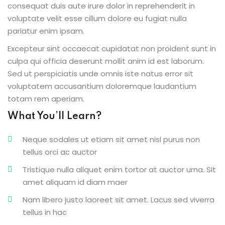
consequat duis aute irure dolor in reprehenderit in
voluptate velit esse cillum dolore eu fugiat nulla
pariatur enim ipsam.
Excepteur sint occaecat cupidatat non proident sunt in
ion 2023
culpa qui officia deserunt mollit anim id est laborum.
Sed ut perspiciatis unde omnis iste natus error sit
voluptatem accusantium doloremque laudantium
totam rem aperiam.
What You’ll Learn?
ion 2022
Neque sodales ut etiam sit amet nisl purus non
tellus orci ac auctor
Tristique nulla aliquet enim tortor at auctor urna. Sit
amet aliquam id diam maer
Nam libero justo laoreet sit amet. Lacus sed viverra
tellus in hac