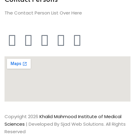
Contact Persons
The Contact Person List Over Here
Copyright 2026
Khalid Mahmood Institute of Medical
Sciences
| Developed By Sjad Web Solutions. All Rights
Reserved