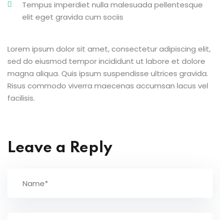
Tempus imperdiet nulla malesuada pellentesque
elit eget gravida cum sociis
Lorem ipsum dolor sit amet, consectetur adipiscing elit,
sed do eiusmod tempor incididunt ut labore et dolore
magna aliqua. Quis ipsum suspendisse ultrices gravida.
Risus commodo viverra maecenas accumsan lacus vel
facilisis.
Leave a Reply