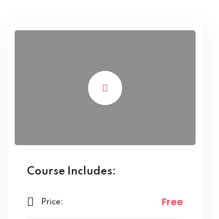
Course Includes:
Free
Price: