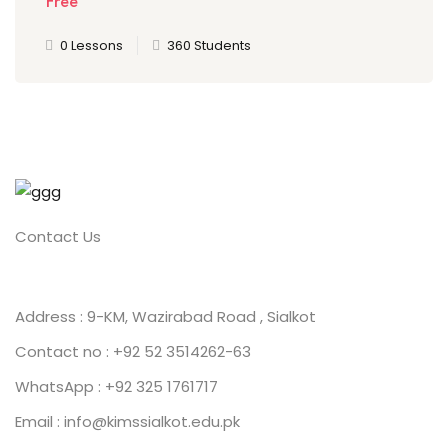
Free
0 Lessons
360 Students
Contact Us
Address : 9-KM, Wazirabad Road , Sialkot
Contact no : +92 52 3514262-63
WhatsApp : +92 325 1761717
Email : info@kimssialkot.edu.pk