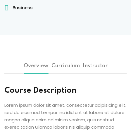
Sign up
Business
Already have an account?
Sign in
 & Imaging Technology
ition Dietetics (HND)
 Theater Technology
Overview
Curriculum
Instructor
Sciences (CS)
y
Course Description
Lorem ipsum dolor sit amet, consectetur adipisicing elit,
sed do eiusmod tempor inc idid unt ut labore et dolore
magna aliqua enim ad minim veniam, quis nostrud
exerec tation ullamco laboris nis aliquip commodo