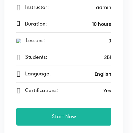
admin
Instructor:
10 hours
Duration:
0
Lessons:
351
Students:
English
Language:
Yes
Certifications:
Start Now