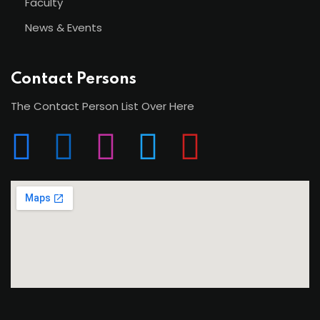
Faculty
News & Events
Contact Persons
The Contact Person List Over Here