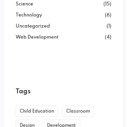
Science
(15)
Technology
(6)
Uncategorized
(1)
Web Development
(4)
Tags
Child Education
Classroom
Design
Development