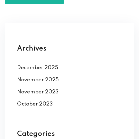
Archives
December 2025
November 2025
November 2023
October 2023
Categories