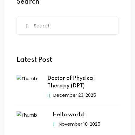
Search
Latest Post
Doctor of Physical
Therapy (DPT)
December 23, 2025
Hello world!
November 10, 2025