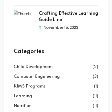
Crafting Effective Learning
Guide Line
November 15, 2023
Categories
Child Development
(2)
Computer Engineering
(3)
KIMS Programs
(1)
Learning
(11)
Nutrition
(11)