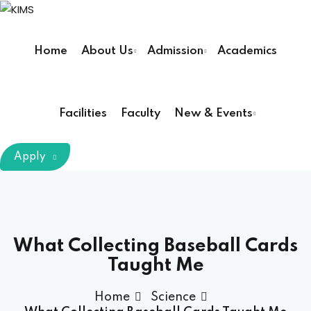
Sign in
Sign up
Home
About Us
Admission
Academics
Sign in
Don’t have an account?
Sign up
Facilities
Faculty
New & Events
m Chairman
Apply
Principal
Lost your password?
Remember me
armacy (Pharm D)
What Collecting Baseball Cards
Taught Me
ical Therapy ( DPT )
Home
Science
boratory Technology