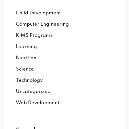
Child Development
Computer Engineering
KIMS Programs
Learning
Nutrition
Science
Technology
Uncategorized
Web Development