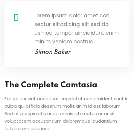
Lorem ipsum dolor amet con
sectur elitadicing elit sed do
usmod tempor uincididunt enim
minim veniam nostrud.
Simon Baker
The Complete Camtasia
Excepteur sint occaecat cupidatat non proident sunt in
culpa qui officia deserunt mollit anim id est laborum.
Sed ut perspiciatis unde omnis iste natus error sit
voluptatem accusantium doloremque laudantium
totam rem aperiam.