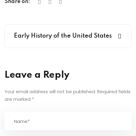
Share on:
Early History of the United States
Leave a Reply
Your email address will not be published.
Required fields
are marked
*