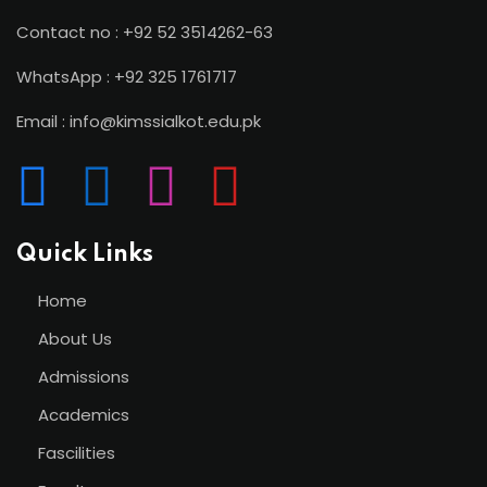
Contact no : +92 52 3514262-63
WhatsApp : +92 325 1761717
Email : info@kimssialkot.edu.pk
Quick Links
Home
About Us
Admissions
Academics
Fascilities