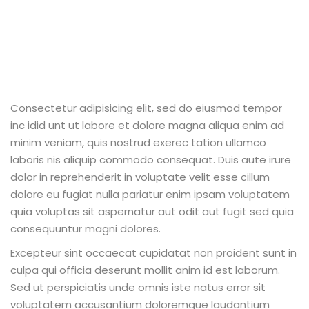
Consectetur adipisicing elit, sed do eiusmod tempor
inc idid unt ut labore et dolore magna aliqua enim ad
minim veniam, quis nostrud exerec tation ullamco
laboris nis aliquip commodo consequat. Duis aute irure
dolor in reprehenderit in voluptate velit esse cillum
dolore eu fugiat nulla pariatur enim ipsam voluptatem
quia voluptas sit aspernatur aut odit aut fugit sed quia
consequuntur magni dolores.
Excepteur sint occaecat cupidatat non proident sunt in
culpa qui officia deserunt mollit anim id est laborum.
Sed ut perspiciatis unde omnis iste natus error sit
voluptatem accusantium doloremque laudantium