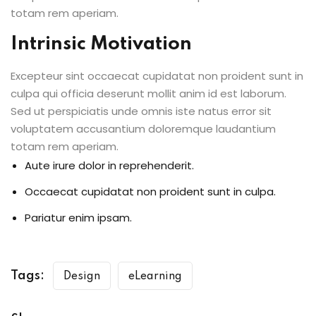
totam rem aperiam.
Intrinsic Motivation
Excepteur sint occaecat cupidatat non proident sunt in
culpa qui officia deserunt mollit anim id est laborum.
Sed ut perspiciatis unde omnis iste natus error sit
voluptatem accusantium doloremque laudantium
totam rem aperiam.
Aute irure dolor in reprehenderit.
Occaecat cupidatat non proident sunt in culpa.
Pariatur enim ipsam.
Tags:
Design
eLearning