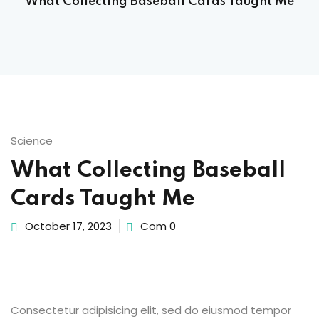
What Collecting Baseball Cards Taught Me
Sign up
Already have an account?
Sign in
 & Imaging Technology
ition Dietetics (HND)
 Theater Technology
Science
What Collecting Baseball
Sciences (CS)
Cards Taught Me
y
October 17, 2023
Com 0
Consectetur adipisicing elit, sed do eiusmod tempor