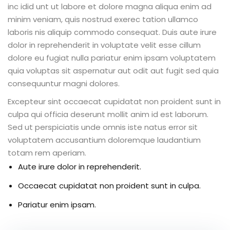
inc idid unt ut labore et dolore magna aliqua enim ad
minim veniam, quis nostrud exerec tation ullamco
laboris nis aliquip commodo consequat. Duis aute irure
dolor in reprehenderit in voluptate velit esse cillum
ion 2023
dolore eu fugiat nulla pariatur enim ipsam voluptatem
quia voluptas sit aspernatur aut odit aut fugit sed quia
consequuntur magni dolores.
Excepteur sint occaecat cupidatat non proident sunt in
culpa qui officia deserunt mollit anim id est laborum.
ion 2022
Sed ut perspiciatis unde omnis iste natus error sit
voluptatem accusantium doloremque laudantium
totam rem aperiam.
Aute irure dolor in reprehenderit.
Occaecat cupidatat non proident sunt in culpa.
Pariatur enim ipsam.