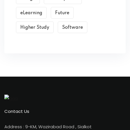
eLearning
Future
Higher Study
Software
Contact Us
Address : 9-KM, Wazirabad Road , Sialkot