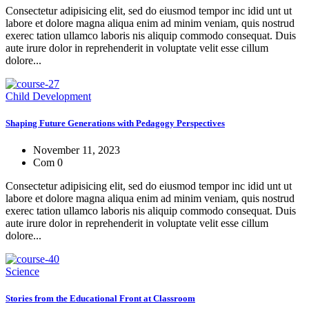
Consectetur adipisicing elit, sed do eiusmod tempor inc idid unt ut
labore et dolore magna aliqua enim ad minim veniam, quis nostrud
exerec tation ullamco laboris nis aliquip commodo consequat. Duis
aute irure dolor in reprehenderit in voluptate velit esse cillum
dolore...
Child Development
Shaping Future Generations with Pedagogy Perspectives
November 11, 2023
Com 0
Consectetur adipisicing elit, sed do eiusmod tempor inc idid unt ut
labore et dolore magna aliqua enim ad minim veniam, quis nostrud
exerec tation ullamco laboris nis aliquip commodo consequat. Duis
aute irure dolor in reprehenderit in voluptate velit esse cillum
dolore...
Science
Stories from the Educational Front at Classroom