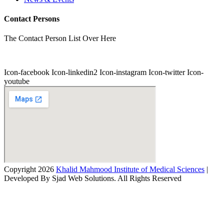
Contact Persons
The Contact Person List Over Here
Icon-facebook
Icon-linkedin2
Icon-instagram
Icon-twitter
Icon-
youtube
Copyright 2026
Khalid Mahmood Institute of Medical Sciences
|
Developed By Sjad Web Solutions. All Rights Reserved