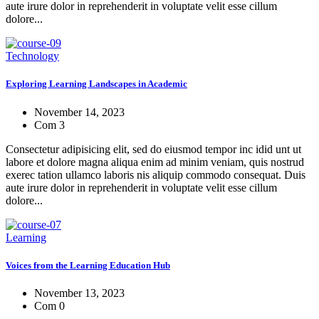
aute irure dolor in reprehenderit in voluptate velit esse cillum
dolore...
Technology
Exploring Learning Landscapes in Academic
November 14, 2023
Com 3
Consectetur adipisicing elit, sed do eiusmod tempor inc idid unt ut
labore et dolore magna aliqua enim ad minim veniam, quis nostrud
exerec tation ullamco laboris nis aliquip commodo consequat. Duis
aute irure dolor in reprehenderit in voluptate velit esse cillum
dolore...
Learning
Voices from the Learning Education Hub
November 13, 2023
Com 0