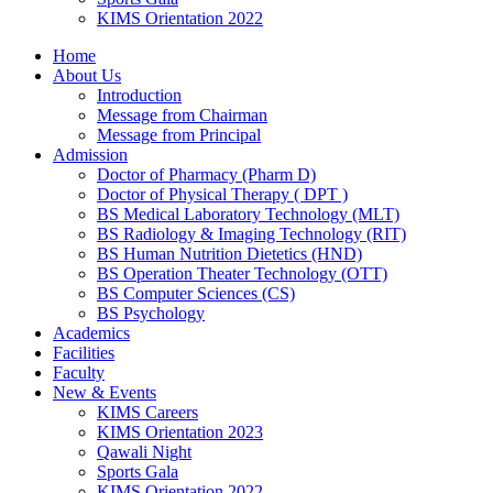
KIMS Orientation 2022
Home
About Us
Introduction
Message from Chairman
Message from Principal
Admission
Doctor of Pharmacy (Pharm D)
Doctor of Physical Therapy ( DPT )
BS Medical Laboratory Technology (MLT)
BS Radiology & Imaging Technology (RIT)
BS Human Nutrition Dietetics (HND)
BS Operation Theater Technology (OTT)
BS Computer Sciences (CS)
BS Psychology
Academics
Facilities
Faculty
New & Events
KIMS Careers
KIMS Orientation 2023
Qawali Night
Sports Gala
KIMS Orientation 2022