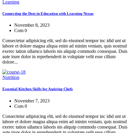
Learning
Connecting the Dots in Education with Learning Nexus
November 8, 2023
Com 0
Consectetur adipisicing elit, sed do eiusmod tempor inc idid unt ut
labore et dolore magna aliqua enim ad minim veniam, quis nostrud
exerec tation ullamco laboris nis aliquip commodo consequat. Duis
aute irure dolor in reprehenderit in voluptate velit esse cillum
dolore...
Nutrition
Essential Kitchen Skills for Aspiring Chefs
November 7, 2023
Com 0
Consectetur adipisicing elit, sed do eiusmod tempor inc idid unt ut
labore et dolore magna aliqua enim ad minim veniam, quis nostrud
exerec tation ullamco laboris nis aliquip commodo consequat. Duis
aute irure dolor in reprehenderit in voluptate velit esse cillum