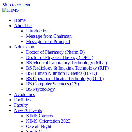
Skip to content
Home
About Us
Introduction
Message from Chairman
Message from Principal
Admission
Doctor of Pharmacy (Pharm D)
Doctor of Physical Therapy ( DPT )
BS Medical Laboratory Technology (MLT)
BS Radiology & Imaging Technology (RIT)
BS Human Nutrition Dietetics (HND)
BS Operation Theater Technology (OTT)
BS Computer Sciences (CS)
BS Psychology
Academics
Facilities
Faculty
New & Events
KIMS Careers
KIMS Orientation 2023
Qawali Night
Sports Gala