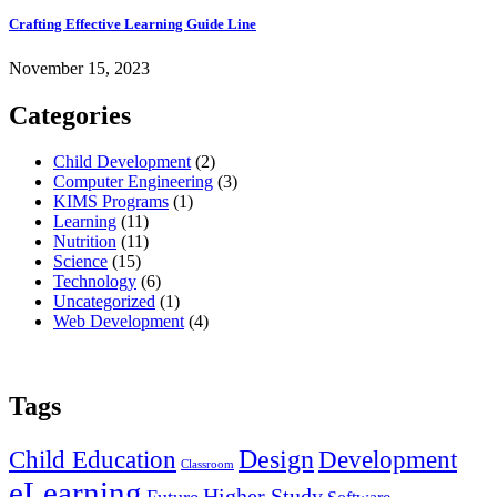
Crafting Effective Learning Guide Line
November 15, 2023
Categories
Child Development
(2)
Computer Engineering
(3)
KIMS Programs
(1)
Learning
(11)
Nutrition
(11)
Science
(15)
Technology
(6)
Uncategorized
(1)
Web Development
(4)
Tags
Design
Child Education
Development
Classroom
eLearning
Higher Study