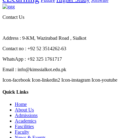
Future
Software
Contact Us
Address : 9-KM, Wazirabad Road , Sialkot
Contact no : +92 52 3514262-63
WhatsApp : +92 325 1761717
Email : info@kimssialkot.edu.pk
Icon-facebook
Icon-linkedin2
Icon-instagram
Icon-youtube
Quick Links
Home
About Us
Admissions
Academics
Fascilities
Faculty
News & Events