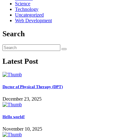
Science
Technology
Uncategorized
Web Development
Search
Latest Post
Doctor of Physical Therapy (DPT)
December 23, 2025
Hello world!
November 10, 2025