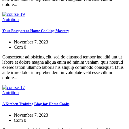
dolore...
Nutrition
Your Passport to Home Cooking Mastery
November 7, 2023
Com 0
Consectetur adipisicing elit, sed do eiusmod tempor inc idid unt ut
labore et dolore magna aliqua enim ad minim veniam, quis nostrud
exerec tation ullamco laboris nis aliquip commodo consequat. Duis
aute irure dolor in reprehenderit in voluptate velit esse cillum
dolore...
Nutrition
A Kitchen Training Blog for Home Cooks
November 7, 2023
Com 0