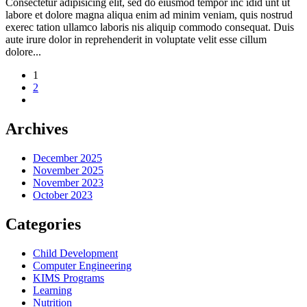
Consectetur adipisicing elit, sed do eiusmod tempor inc idid unt ut
labore et dolore magna aliqua enim ad minim veniam, quis nostrud
exerec tation ullamco laboris nis aliquip commodo consequat. Duis
aute irure dolor in reprehenderit in voluptate velit esse cillum
dolore...
1
2
Archives
December 2025
November 2025
November 2023
October 2023
Categories
Child Development
Computer Engineering
KIMS Programs
Learning
Nutrition