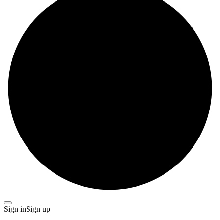
Sign in
Sign up