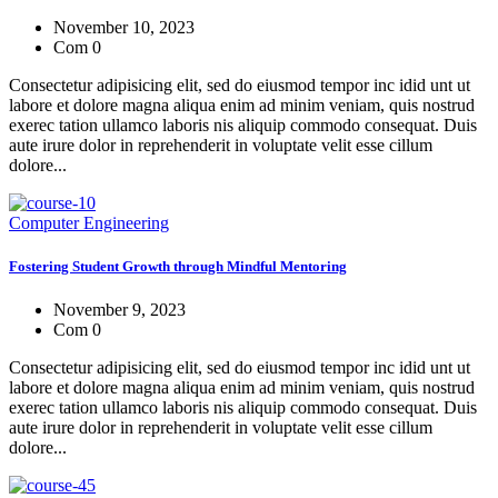
November 10, 2023
Com 0
Consectetur adipisicing elit, sed do eiusmod tempor inc idid unt ut
labore et dolore magna aliqua enim ad minim veniam, quis nostrud
exerec tation ullamco laboris nis aliquip commodo consequat. Duis
aute irure dolor in reprehenderit in voluptate velit esse cillum
dolore...
Computer Engineering
Fostering Student Growth through Mindful Mentoring
November 9, 2023
Com 0
Consectetur adipisicing elit, sed do eiusmod tempor inc idid unt ut
labore et dolore magna aliqua enim ad minim veniam, quis nostrud
exerec tation ullamco laboris nis aliquip commodo consequat. Duis
aute irure dolor in reprehenderit in voluptate velit esse cillum
dolore...