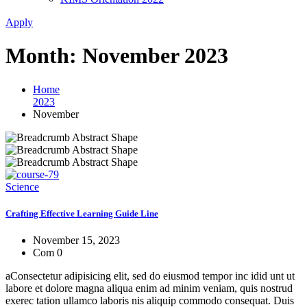
Apply
Month:
November 2023
Home
2023
November
Science
Crafting Effective Learning Guide Line
November 15, 2023
Com 0
aConsectetur adipisicing elit, sed do eiusmod tempor inc idid unt ut
labore et dolore magna aliqua enim ad minim veniam, quis nostrud
exerec tation ullamco laboris nis aliquip commodo consequat. Duis