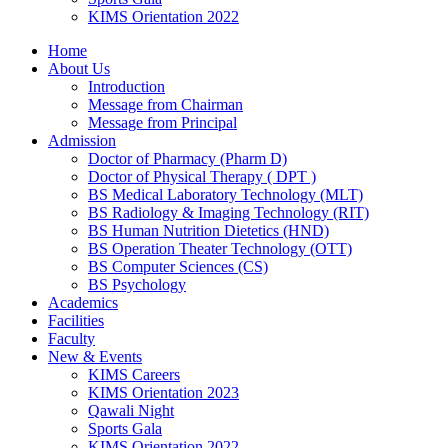
KIMS Orientation 2022
Home
About Us
Introduction
Message from Chairman
Message from Principal
Admission
Doctor of Pharmacy (Pharm D)
Doctor of Physical Therapy ( DPT )
BS Medical Laboratory Technology (MLT)
BS Radiology & Imaging Technology (RIT)
BS Human Nutrition Dietetics (HND)
BS Operation Theater Technology (OTT)
BS Computer Sciences (CS)
BS Psychology
Academics
Facilities
Faculty
New & Events
KIMS Careers
KIMS Orientation 2023
Qawali Night
Sports Gala
KIMS Orientation 2022