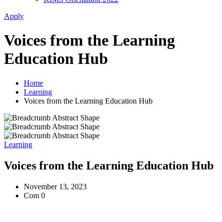
Apply
Voices from the Learning
Education Hub
Home
Learning
Voices from the Learning Education Hub
Learning
Voices from the Learning Education Hub
November 13, 2023
Com 0