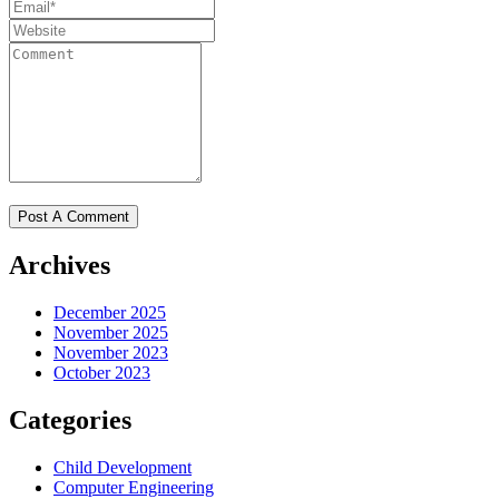
Archives
December 2025
November 2025
November 2023
October 2023
Categories
Child Development
Computer Engineering