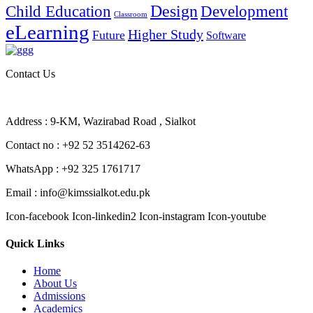
Design
Child Education
Development
Classroom
eLearning
Higher Study
Future
Software
Contact Us
Address : 9-KM, Wazirabad Road , Sialkot
Contact no : +92 52 3514262-63
WhatsApp : +92 325 1761717
Email : info@kimssialkot.edu.pk
Icon-facebook
Icon-linkedin2
Icon-instagram
Icon-youtube
Quick Links
Home
About Us
Admissions
Academics