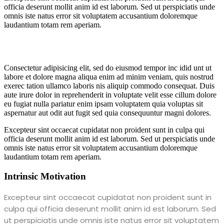
officia deserunt mollit anim id est laborum. Sed ut perspiciatis unde
omnis iste natus error sit voluptatem accusantium doloremque
laudantium totam rem aperiam.
Consectetur adipisicing elit, sed do eiusmod tempor inc idid unt ut
labore et dolore magna aliqua enim ad minim veniam, quis nostrud
exerec tation ullamco laboris nis aliquip commodo consequat. Duis
aute irure dolor in reprehenderit in voluptate velit esse cillum dolore
eu fugiat nulla pariatur enim ipsam voluptatem quia voluptas sit
aspernatur aut odit aut fugit sed quia consequuntur magni dolores.
Excepteur sint occaecat cupidatat non proident sunt in culpa qui
officia deserunt mollit anim id est laborum. Sed ut perspiciatis unde
omnis iste natus error sit voluptatem accusantium doloremque
laudantium totam rem aperiam.
Intrinsic Motivation
Excepteur sint occaecat cupidatat non proident sunt in
culpa qui officia deserunt mollit anim id est laborum. Sed
ut perspiciatis unde omnis iste natus error sit voluptatem