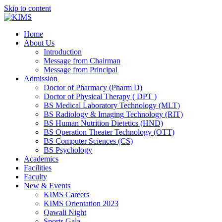
Skip to content
Home
About Us
Introduction
Message from Chairman
Message from Principal
Admission
Doctor of Pharmacy (Pharm D)
Doctor of Physical Therapy ( DPT )
BS Medical Laboratory Technology (MLT)
BS Radiology & Imaging Technology (RIT)
BS Human Nutrition Dietetics (HND)
BS Operation Theater Technology (OTT)
BS Computer Sciences (CS)
BS Psychology
Academics
Facilities
Faculty
New & Events
KIMS Careers
KIMS Orientation 2023
Qawali Night
Sports Gala