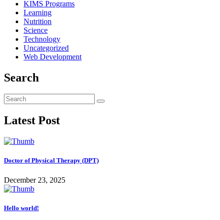
KIMS Programs
Learning
Nutrition
Science
Technology
Uncategorized
Web Development
Search
Latest Post
Doctor of Physical Therapy (DPT)
December 23, 2025
Hello world!