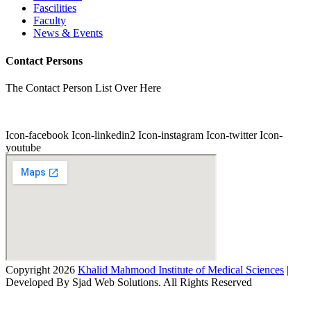
Fascilities
Faculty
News & Events
Contact Persons
The Contact Person List Over Here
Icon-facebook
Icon-linkedin2
Icon-instagram
Icon-twitter
Icon-
youtube
Copyright 2026
Khalid Mahmood Institute of Medical Sciences
|
Developed By Sjad Web Solutions. All Rights Reserved