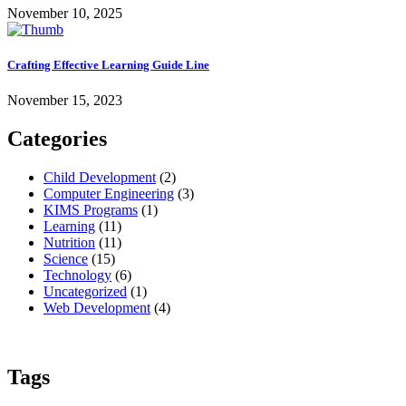
November 10, 2025
Crafting Effective Learning Guide Line
November 15, 2023
Categories
Child Development
(2)
Computer Engineering
(3)
KIMS Programs
(1)
Learning
(11)
Nutrition
(11)
Science
(15)
Technology
(6)
Uncategorized
(1)
Web Development
(4)
Tags