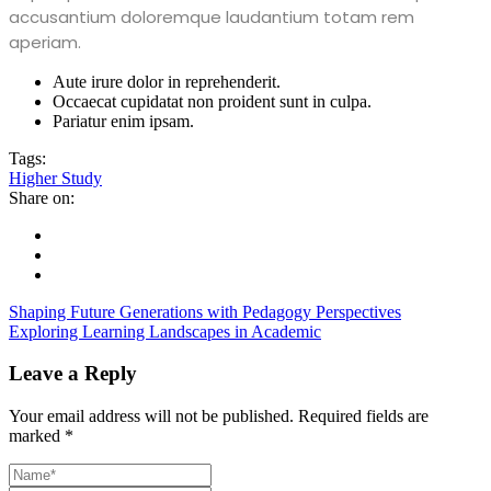
accusantium doloremque laudantium totam rem
aperiam.
Aute irure dolor in reprehenderit.
Occaecat cupidatat non proident sunt in culpa.
Pariatur enim ipsam.
Tags:
Higher Study
Share on:
Shaping Future Generations with Pedagogy Perspectives
Exploring Learning Landscapes in Academic
Leave a Reply
Your email address will not be published.
Required fields are
marked
*