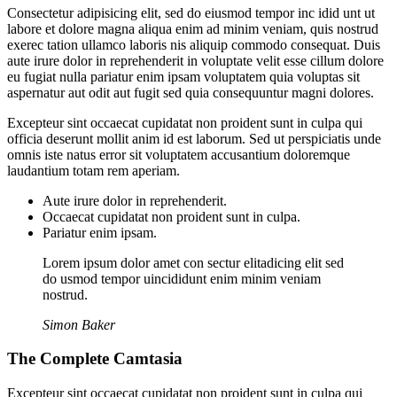
Consectetur adipisicing elit, sed do eiusmod tempor inc idid unt ut
labore et dolore magna aliqua enim ad minim veniam, quis nostrud
exerec tation ullamco laboris nis aliquip commodo consequat. Duis
aute irure dolor in reprehenderit in voluptate velit esse cillum dolore
eu fugiat nulla pariatur enim ipsam voluptatem quia voluptas sit
aspernatur aut odit aut fugit sed quia consequuntur magni dolores.
Excepteur sint occaecat cupidatat non proident sunt in culpa qui
officia deserunt mollit anim id est laborum. Sed ut perspiciatis unde
omnis iste natus error sit voluptatem accusantium doloremque
laudantium totam rem aperiam.
Aute irure dolor in reprehenderit.
Occaecat cupidatat non proident sunt in culpa.
Pariatur enim ipsam.
Lorem ipsum dolor amet con sectur elitadicing elit sed
do usmod tempor uincididunt enim minim veniam
nostrud.
Simon Baker
The Complete Camtasia
Excepteur sint occaecat cupidatat non proident sunt in culpa qui