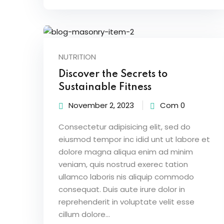
NUTRITION
Discover the Secrets to
Sustainable Fitness
November 2, 2023
Com 0
Consectetur adipisicing elit, sed do
eiusmod tempor inc idid unt ut labore et
dolore magna aliqua enim ad minim
veniam, quis nostrud exerec tation
ullamco laboris nis aliquip commodo
consequat. Duis aute irure dolor in
reprehenderit in voluptate velit esse
cillum dolore...