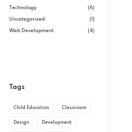
Technology
(6)
Uncategorized
(1)
Web Development
(4)
Tags
Child Education
Classroom
Design
Development