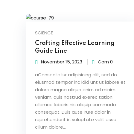
SCIENCE
Crafting Effective Learning
Guide Line
November 15, 2023
Com 0
aConsectetur adipisicing elit, sed do
eiusmod tempor inc idid unt ut labore et
dolore magna aliqua enim ad minim
veniam, quis nostrud exerec tation
ullamco laboris nis aliquip commodo
consequat. Duis aute irure dolor in
reprehenderit in voluptate velit esse
cillum dolore...