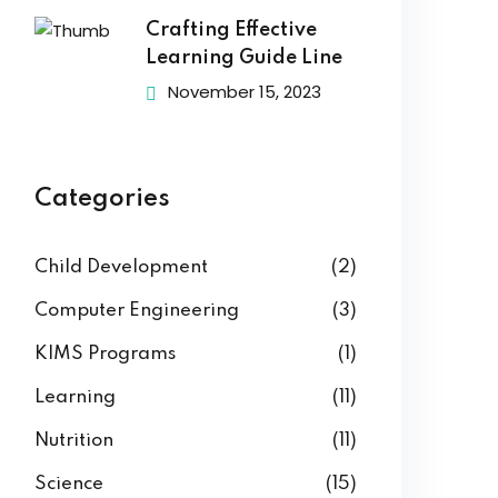
Crafting Effective
Learning Guide Line
November 15, 2023
Categories
Child Development
(2)
Computer Engineering
(3)
KIMS Programs
(1)
Learning
(11)
Nutrition
(11)
Science
(15)