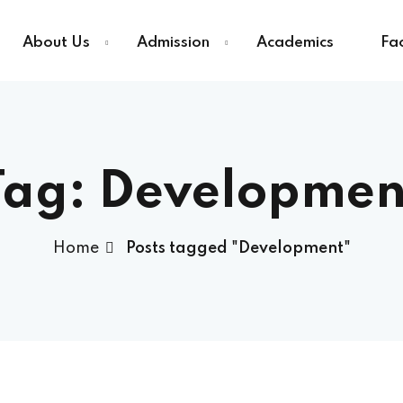
About Us
Admission
Academics
Fac
Sign in
Sign up
Tag:
Developmen
Sign in
Home
Posts tagged "Development"
Don’t have an account?
Sign up