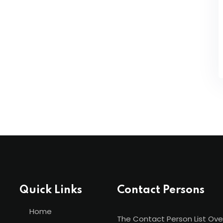
Quick Links
Contact Persons
Home
The Contact Person List Ove