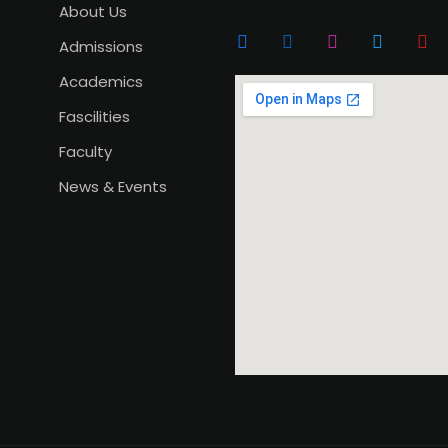
About Us
Admissions
Academics
Fascilities
Faculty
News & Events