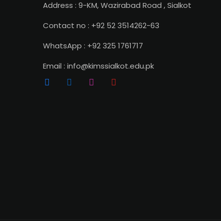
Address : 9-KM, Wazirabad Road , Sialkot
Contact no : +92 52 3514262-63
WhatsApp : +92 325 1761717
Email : info@kimssialkot.edu.pk