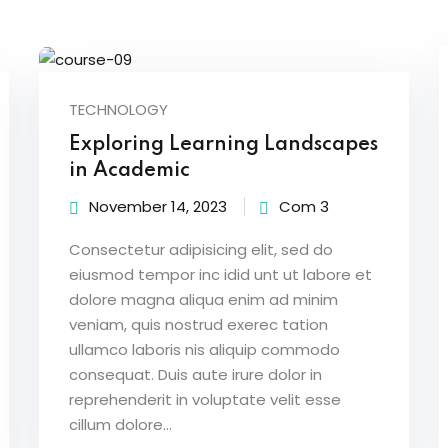
Lost your password?
Remember me
TECHNOLOGY
Exploring Learning Landscapes
in Academic
November 14, 2023
Com 3
Sign up
Consectetur adipisicing elit, sed do
Already have an account?
Sign in
eiusmod tempor inc idid unt ut labore et
dolore magna aliqua enim ad minim
veniam, quis nostrud exerec tation
ullamco laboris nis aliquip commodo
consequat. Duis aute irure dolor in
reprehenderit in voluptate velit esse
cillum dolore...