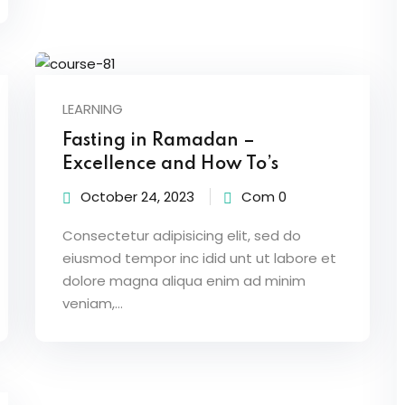
LEARNING
Fasting in Ramadan –
Excellence and How To’s
October 24, 2023
Com 0
Consectetur adipisicing elit, sed do
eiusmod tempor inc idid unt ut labore et
dolore magna aliqua enim ad minim
veniam,…