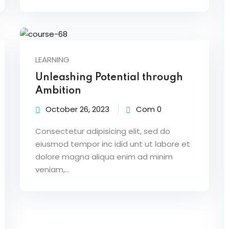
LEARNING
Unleashing Potential through
Ambition
October 26, 2023
Com 0
Consectetur adipisicing elit, sed do
eiusmod tempor inc idid unt ut labore et
dolore magna aliqua enim ad minim
veniam,…