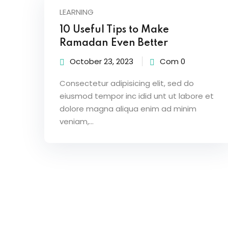
LEARNING
10 Useful Tips to Make
Ramadan Even Better
October 23, 2023
Com 0
Consectetur adipisicing elit, sed do
eiusmod tempor inc idid unt ut labore et
dolore magna aliqua enim ad minim
veniam,…