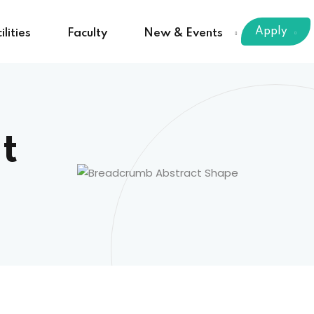
Apply
ilities
Faculty
New & Events
t