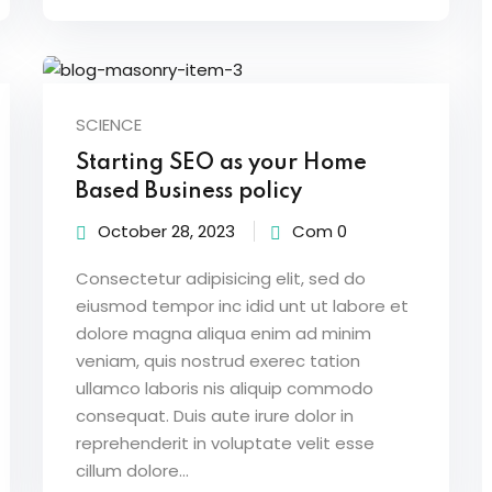
SCIENCE
Starting SEO as your Home
Based Business policy
October 28, 2023
Com 0
Consectetur adipisicing elit, sed do
eiusmod tempor inc idid unt ut labore et
dolore magna aliqua enim ad minim
veniam, quis nostrud exerec tation
ullamco laboris nis aliquip commodo
consequat. Duis aute irure dolor in
reprehenderit in voluptate velit esse
cillum dolore...