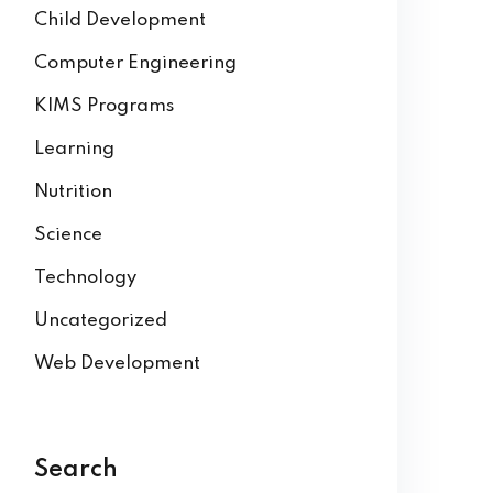
Child Development
Computer Engineering
KIMS Programs
Learning
Nutrition
Science
Technology
Uncategorized
Web Development
Search