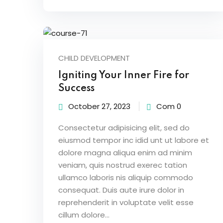
CHILD DEVELOPMENT
Igniting Your Inner Fire for
Success
October 27, 2023
Com 0
Consectetur adipisicing elit, sed do
eiusmod tempor inc idid unt ut labore et
dolore magna aliqua enim ad minim
veniam, quis nostrud exerec tation
ullamco laboris nis aliquip commodo
consequat. Duis aute irure dolor in
reprehenderit in voluptate velit esse
cillum dolore...