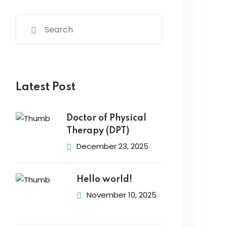
Latest Post
Doctor of Physical
Therapy (DPT)
December 23, 2025
Hello world!
November 10, 2025