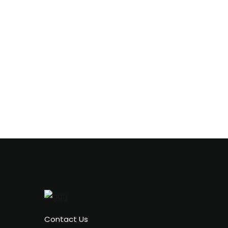
Contact Us