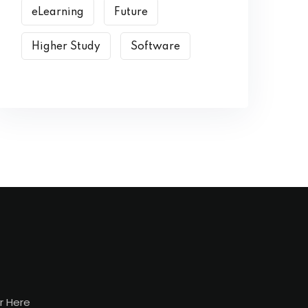
eLearning
Future
Higher Study
Software
r Here