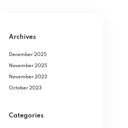
Archives
December 2025
November 2025
November 2023
October 2023
Categories