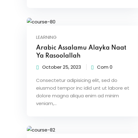
LEARNING
Arabic Assalamu Alayka Naat
Ya Rasoolallah
October 25, 2023
Com 0
Consectetur adipisicing elit, sed do
eiusmod tempor inc idid unt ut labore et
dolore magna aliqua enim ad minim
veniam,…