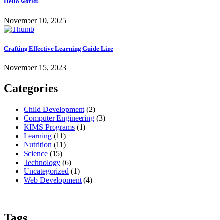
Hello world!
November 10, 2025
Crafting Effective Learning Guide Line
November 15, 2023
Categories
Child Development
(2)
Computer Engineering
(3)
KIMS Programs
(1)
Learning
(11)
Nutrition
(11)
Science
(15)
Technology
(6)
Uncategorized
(1)
Web Development
(4)
Tags