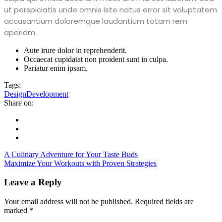
ut perspiciatis unde omnis iste natus error sit voluptatem
accusantium doloremque laudantium totam rem
aperiam.
Aute irure dolor in reprehenderit.
Occaecat cupidatat non proident sunt in culpa.
Pariatur enim ipsam.
Tags:
Design
Development
Share on:
A Culinary Adventure for Your Taste Buds
Maximize Your Workouts with Proven Strategies
Leave a Reply
Your email address will not be published.
Required fields are
marked
*