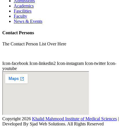
Admissions
Academics
Fascilities
Faculty
News & Events
Contact Persons
The Contact Person List Over Here
Icon-facebook
Icon-linkedin2
Icon-instagram
Icon-twitter
Icon-
youtube
Copyright 2026
Khalid Mahmood Institute of Medical Sciences
|
Developed By Sjad Web Solutions. All Rights Reserved