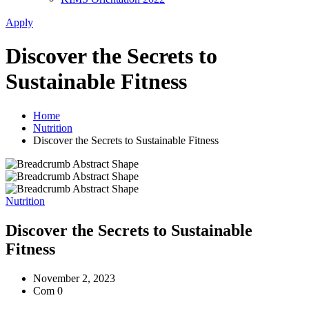
Apply
Discover the Secrets to
Sustainable Fitness
Home
Nutrition
Discover the Secrets to Sustainable Fitness
Nutrition
Discover the Secrets to Sustainable
Fitness
November 2, 2023
Com 0