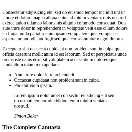
Consectetur adipisicing elit, sed do eiusmod tempor inc idid unt ut
labore et dolore magna aliqua enim ad minim veniam, quis nostrud
exerec tation ullamco laboris nis aliquip commodo consequat. Duis
aute irure dolor in reprehenderit in voluptate velit esse cillum dolore
eu fugiat nulla pariatur enim ipsam voluptatem quia voluptas sit
aspernatur aut odit aut fugit sed quia consequuntur magni dolores.
Excepteur sint occaecat cupidatat non proident sunt in culpa qui
officia deserunt mollit anim id est laborum. Sed ut perspiciatis unde
omnis iste natus error sit voluptatem accusantium doloremque
laudantium totam rem aperiam.
Aute irure dolor in reprehenderit.
Occaecat cupidatat non proident sunt in culpa.
Pariatur enim ipsam.
Lorem ipsum dolor amet con sectur elitadicing elit sed
do usmod tempor uincididunt enim minim veniam
nostrud.
Simon Baker
The Complete Camtasia