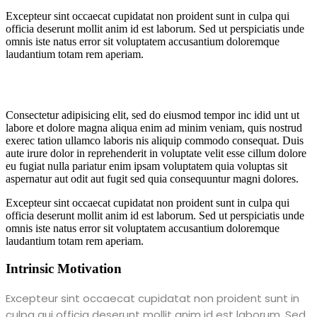
Excepteur sint occaecat cupidatat non proident sunt in culpa qui
officia deserunt mollit anim id est laborum. Sed ut perspiciatis unde
omnis iste natus error sit voluptatem accusantium doloremque
laudantium totam rem aperiam.
Consectetur adipisicing elit, sed do eiusmod tempor inc idid unt ut
labore et dolore magna aliqua enim ad minim veniam, quis nostrud
exerec tation ullamco laboris nis aliquip commodo consequat. Duis
aute irure dolor in reprehenderit in voluptate velit esse cillum dolore
eu fugiat nulla pariatur enim ipsam voluptatem quia voluptas sit
aspernatur aut odit aut fugit sed quia consequuntur magni dolores.
Excepteur sint occaecat cupidatat non proident sunt in culpa qui
officia deserunt mollit anim id est laborum. Sed ut perspiciatis unde
omnis iste natus error sit voluptatem accusantium doloremque
laudantium totam rem aperiam.
Intrinsic Motivation
Excepteur sint occaecat cupidatat non proident sunt in
culpa qui officia deserunt mollit anim id est laborum. Sed