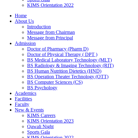
KIMS Orientation 2022
Home
About Us
Introduction
Message from Chairman
Message from Principal
Admission
Doctor of Pharmacy (Pharm D)
Doctor of Physical Therapy ( DPT )
BS Medical Laboratory Technology (MLT)
BS Radiology & Imaging Technology (RIT)
BS Human Nutrition Dietetics (HND)
BS Operation Theater Technology (OTT)
BS Computer Sciences (CS)
BS Psychology
Academics
Facilities
Faculty
New & Events
KIMS Careers
KIMS Orientation 2023
Qawali Night
Sports Gala
KIMS Orientation 2022