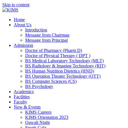
Skip to content
Home
About Us
Introduction
Message from Chairman
Message from Principal
Admission
Doctor of Pharmacy (Pharm D)
Doctor of Physical Therapy ( DPT )
BS Medical Laboratory Technology (MLT)
BS Radiology & Imaging Technology (RIT)
BS Human Nutrition Dietetics (HND)
BS Operation Theater Technology (OTT)
BS Computer Sciences (CS)
BS Psychology
Academics
Facilities
Faculty
New & Events
KIMS Careers
KIMS Orientation 2023
Qawali Night
Sports Gala