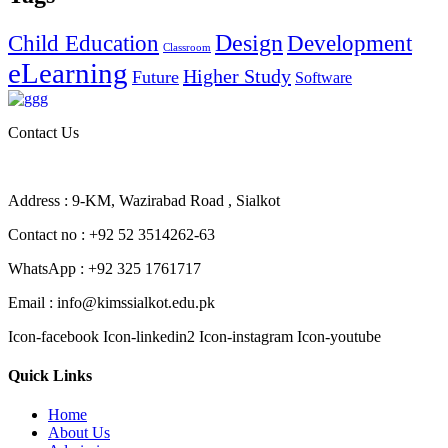
Design
Child Education
Development
Classroom
eLearning
Higher Study
Future
Software
Contact Us
Address : 9-KM, Wazirabad Road , Sialkot
Contact no : +92 52 3514262-63
WhatsApp : +92 325 1761717
Email : info@kimssialkot.edu.pk
Icon-facebook
Icon-linkedin2
Icon-instagram
Icon-youtube
Quick Links
Home
About Us