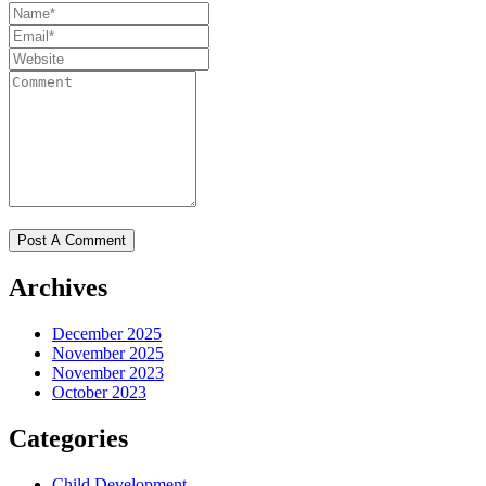
Archives
December 2025
November 2025
November 2023
October 2023
Categories
Child Development