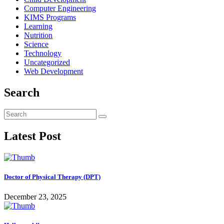
Computer Engineering
KIMS Programs
Learning
Nutrition
Science
Technology
Uncategorized
Web Development
Search
Latest Post
Doctor of Physical Therapy (DPT)
December 23, 2025