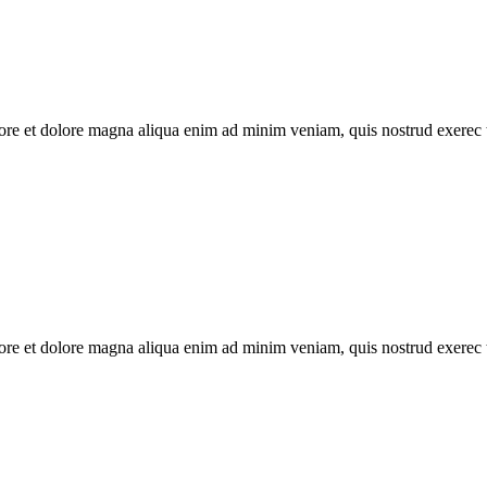
abore et dolore magna aliqua enim ad minim veniam, quis nostrud exerec
abore et dolore magna aliqua enim ad minim veniam, quis nostrud exerec