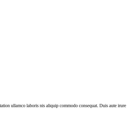
 tation ullamco laboris nis aliquip commodo consequat. Duis aute irure