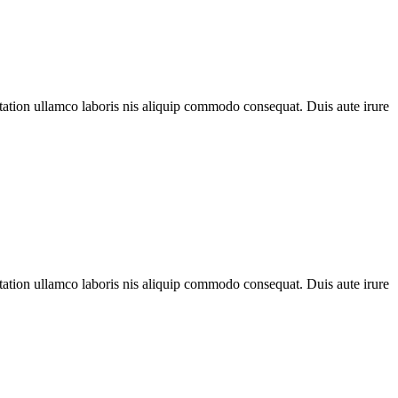
 tation ullamco laboris nis aliquip commodo consequat. Duis aute irure
 tation ullamco laboris nis aliquip commodo consequat. Duis aute irure