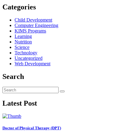
Categories
Child Development
Computer Engineering
KIMS Programs
Learning
Nutrition
Science
Technology
Uncategorized
Web Development
Search
Latest Post
Doctor of Physical Therapy (DPT)