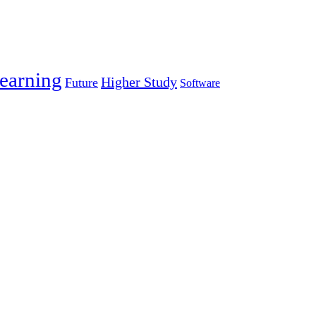
earning
Higher Study
Future
Software