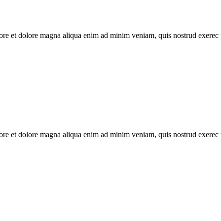
abore et dolore magna aliqua enim ad minim veniam, quis nostrud exerec
abore et dolore magna aliqua enim ad minim veniam, quis nostrud exerec