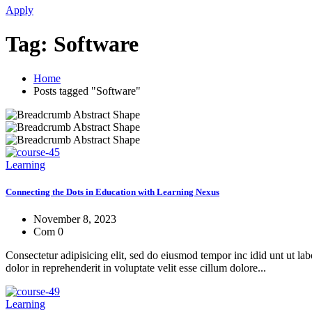
Apply
Tag:
Software
Home
Posts tagged "Software"
Learning
Connecting the Dots in Education with Learning Nexus
November 8, 2023
Com 0
Consectetur adipisicing elit, sed do eiusmod tempor inc idid unt ut l
dolor in reprehenderit in voluptate velit esse cillum dolore...
Learning