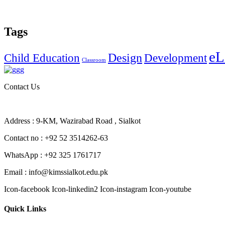
Tags
eL
Design
Child Education
Development
Classroom
Contact Us
Address : 9-KM, Wazirabad Road , Sialkot
Contact no : +92 52 3514262-63
WhatsApp : +92 325 1761717
Email : info@kimssialkot.edu.pk
Icon-facebook
Icon-linkedin2
Icon-instagram
Icon-youtube
Quick Links