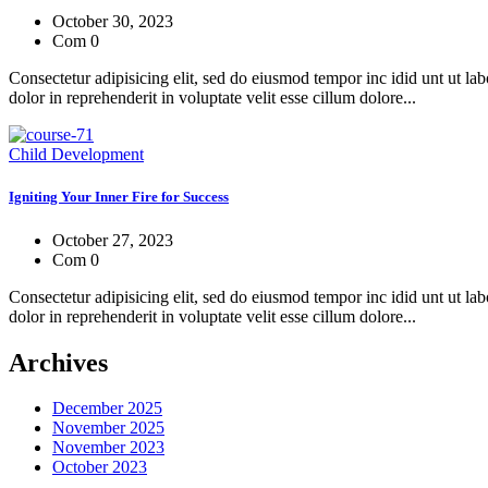
October 30, 2023
Com 0
Consectetur adipisicing elit, sed do eiusmod tempor inc idid unt ut l
dolor in reprehenderit in voluptate velit esse cillum dolore...
Child Development
Igniting Your Inner Fire for Success
October 27, 2023
Com 0
Consectetur adipisicing elit, sed do eiusmod tempor inc idid unt ut l
dolor in reprehenderit in voluptate velit esse cillum dolore...
Archives
December 2025
November 2025
November 2023
October 2023