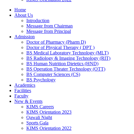
Home
About Us
Introduction
Message from Chairman
Message from Principal
Admission
Doctor of Pharmacy (Pharm D)
Doctor of Physical Therapy ( DPT )
BS Medical Laboratory Technology (MLT)
BS Radiology & Imaging Technology (RIT)
BS Human Nutrition Dietetics (HND)
BS Operation Theater Technology (OTT)
BS Computer Sciences (CS)
BS Psychology
Academics
Facilities
Faculty
New & Events
KIMS Careers
KIMS Orientation 2023
Qawali Night
Sports Gala
KIMS Orientation 2022