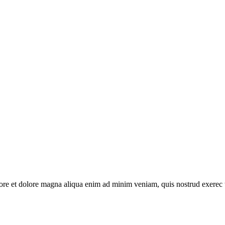
abore et dolore magna aliqua enim ad minim veniam, quis nostrud exerec