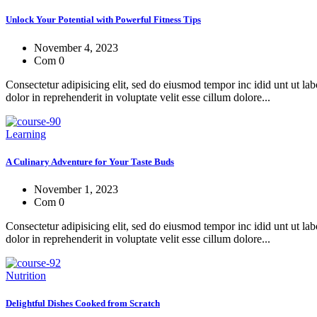
Unlock Your Potential with Powerful Fitness Tips
November 4, 2023
Com 0
Consectetur adipisicing elit, sed do eiusmod tempor inc idid unt ut l
dolor in reprehenderit in voluptate velit esse cillum dolore...
Learning
A Culinary Adventure for Your Taste Buds
November 1, 2023
Com 0
Consectetur adipisicing elit, sed do eiusmod tempor inc idid unt ut l
dolor in reprehenderit in voluptate velit esse cillum dolore...
Nutrition
Delightful Dishes Cooked from Scratch