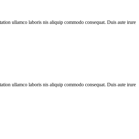
 tation ullamco laboris nis aliquip commodo consequat. Duis aute irure
 tation ullamco laboris nis aliquip commodo consequat. Duis aute irure