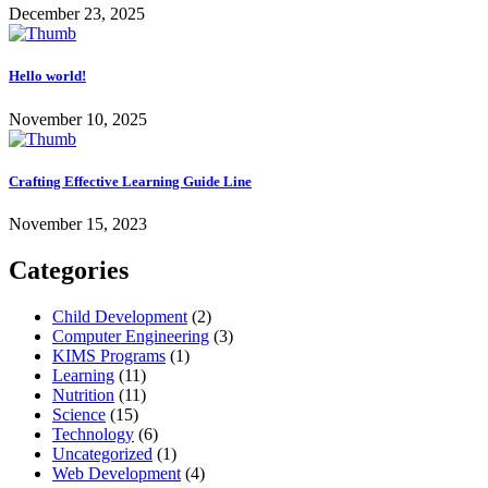
December 23, 2025
Hello world!
November 10, 2025
Crafting Effective Learning Guide Line
November 15, 2023
Categories
Child Development
(2)
Computer Engineering
(3)
KIMS Programs
(1)
Learning
(11)
Nutrition
(11)
Science
(15)
Technology
(6)
Uncategorized
(1)
Web Development
(4)