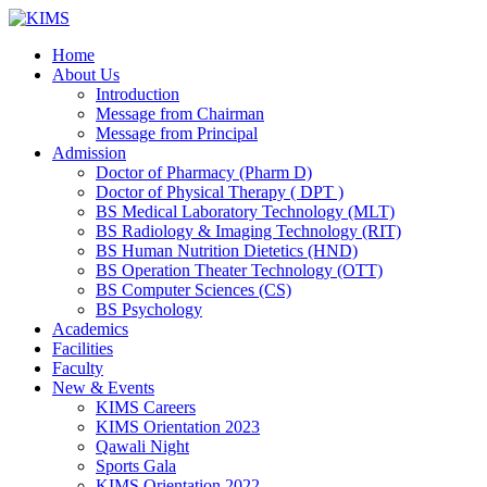
Skip
to
Home
content
About Us
Introduction
Message from Chairman
Message from Principal
Admission
Doctor of Pharmacy (Pharm D)
Doctor of Physical Therapy ( DPT )
BS Medical Laboratory Technology (MLT)
BS Radiology & Imaging Technology (RIT)
BS Human Nutrition Dietetics (HND)
BS Operation Theater Technology (OTT)
BS Computer Sciences (CS)
BS Psychology
Academics
Facilities
Faculty
New & Events
KIMS Careers
KIMS Orientation 2023
Qawali Night
Sports Gala
KIMS Orientation 2022