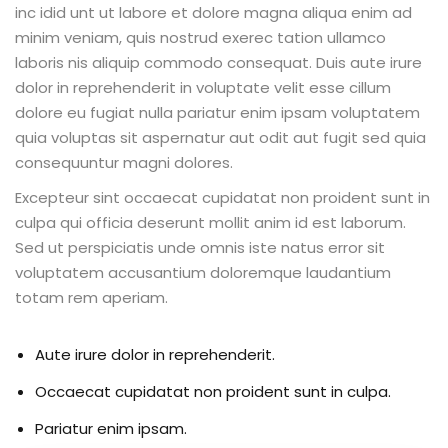
inc idid unt ut labore et dolore magna aliqua enim ad
minim veniam, quis nostrud exerec tation ullamco
laboris nis aliquip commodo consequat. Duis aute irure
dolor in reprehenderit in voluptate velit esse cillum
ion 2023
dolore eu fugiat nulla pariatur enim ipsam voluptatem
quia voluptas sit aspernatur aut odit aut fugit sed quia
consequuntur magni dolores.
Excepteur sint occaecat cupidatat non proident sunt in
culpa qui officia deserunt mollit anim id est laborum.
ion 2022
Sed ut perspiciatis unde omnis iste natus error sit
voluptatem accusantium doloremque laudantium
totam rem aperiam.
Aute irure dolor in reprehenderit.
Occaecat cupidatat non proident sunt in culpa.
Pariatur enim ipsam.