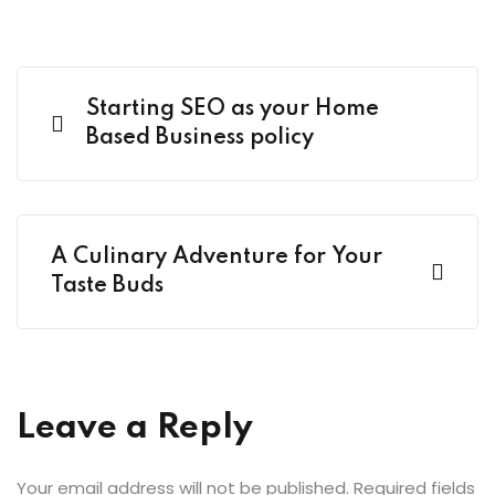
Starting SEO as your Home
Based Business policy
A Culinary Adventure for Your
Taste Buds
Leave a Reply
Your email address will not be published.
Required fields