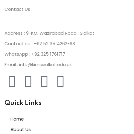
Contact Us
Address : 9-KM, Wazirabad Road , Sialkot
Contact no : +92 52 3514262-63
WhatsApp : +92 325 1761717
Email : info@kimssialkot.edu.pk
Quick Links
Home
About Us