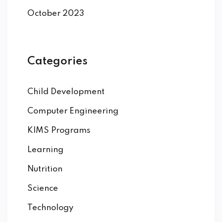
October 2023
Categories
Child Development
Computer Engineering
KIMS Programs
Learning
Nutrition
Science
Technology