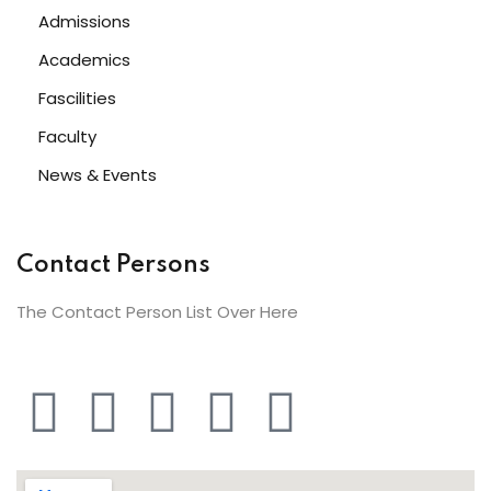
Admissions
Academics
Fascilities
Faculty
News & Events
Contact Persons
The Contact Person List Over Here