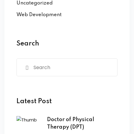
Uncategorized
Web Development
Search
Latest Post
Doctor of Physical
Therapy (DPT)