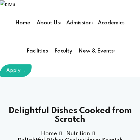
Sign in
Sign up
Home
About Us
Admission
Academics
Sign in
Don’t have an account?
Sign up
Facilities
Faculty
New & Events
m Chairman
Apply
Principal
Lost your password?
Remember me
armacy (Pharm D)
Delightful Dishes Cooked from
Scratch
ical Therapy ( DPT )
Home
Nutrition
boratory Technology