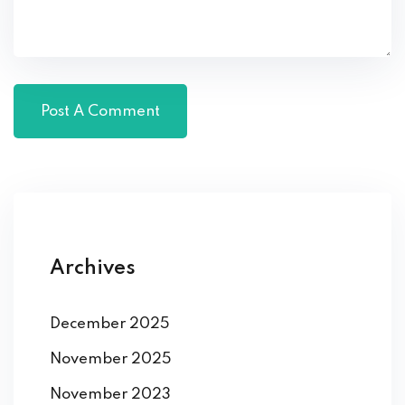
Archives
December 2025
November 2025
November 2023