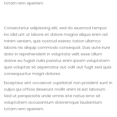
totam rem aperiam.
Consectetur adipisicing elit, sed do eiusmod tempor
inc idid unt ut labore et dolore magna aliqua enim ad
minim veniam, quis nostrud exerec tation ullamco
laboris nis aliquip commodo consequat. Duis aute irure
dolor in reprehenderit in voluptate velit esse cillum
dolore eu fugiat nulla pariatur enim ipsam voluptatem
quia voluptas sit aspernatur aut odit aut fugit sed quia
consequuntur magni dolores.
Excepteur sint occaecat cupidatat non proident sunt in
culpa qui officia deserunt mollit anim id est laborum.
Sed ut perspiciatis unde omnis iste natus error sit
voluptatem accusantium doloremque laudantium
totam rem aperiam.