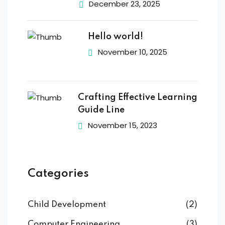
December 23, 2025
Hello world!
November 10, 2025
Crafting Effective Learning
Guide Line
November 15, 2023
Categories
Child Development
(2)
Computer Engineering
(3)