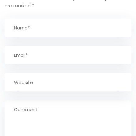
are marked
*