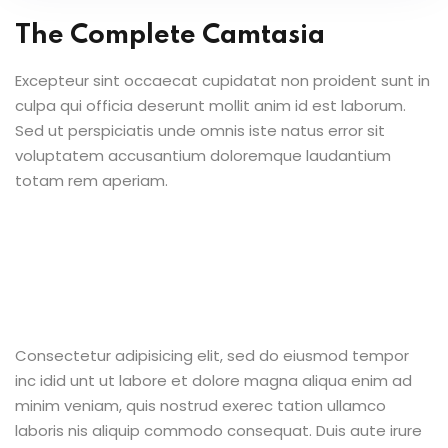
The Complete Camtasia
Excepteur sint occaecat cupidatat non proident sunt in
culpa qui officia deserunt mollit anim id est laborum.
Sed ut perspiciatis unde omnis iste natus error sit
voluptatem accusantium doloremque laudantium
totam rem aperiam.
Consectetur adipisicing elit, sed do eiusmod tempor
inc idid unt ut labore et dolore magna aliqua enim ad
minim veniam, quis nostrud exerec tation ullamco
laboris nis aliquip commodo consequat. Duis aute irure