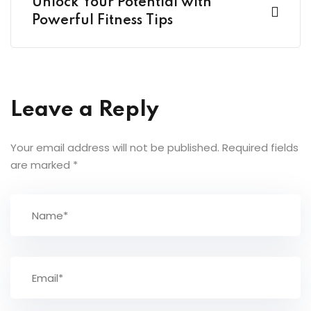
Unlock Your Potential with
Powerful Fitness Tips
Leave a Reply
Your email address will not be published.
Required fields
are marked
*