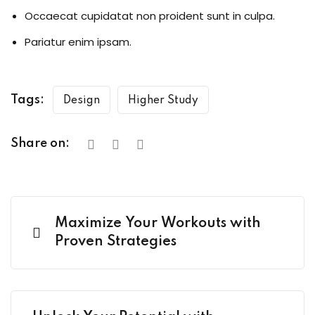
Occaecat cupidatat non proident sunt in culpa.
Pariatur enim ipsam.
Tags:
Design
Higher Study
Share on:
Maximize Your Workouts with
Proven Strategies