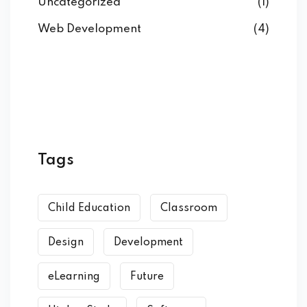
Uncategorized
(1)
Web Development
(4)
Tags
Child Education
Classroom
Design
Development
eLearning
Future