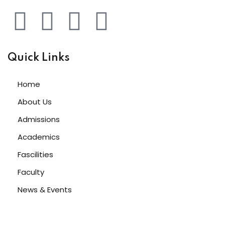
Quick Links
Home
About Us
Admissions
Academics
Fascilities
Faculty
News & Events