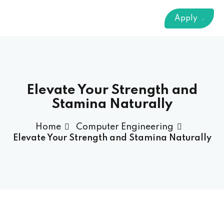
Sign up
Apply
Already have an account?
Sign in
 & Imaging Technology
ition Dietetics (HND)
 Theater Technology
Elevate Your Strength and
Stamina Naturally
Sciences (CS)
Home
Computer Engineering
Elevate Your Strength and Stamina Naturally
y