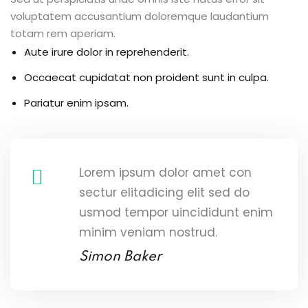
voluptatem accusantium doloremque laudantium
totam rem aperiam.
Aute irure dolor in reprehenderit.
Occaecat cupidatat non proident sunt in culpa.
Pariatur enim ipsam.
Lorem ipsum dolor amet con
sectur elitadicing elit sed do
usmod tempor uincididunt enim
minim veniam nostrud.
Simon Baker