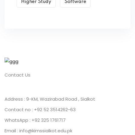
Higher Study
Software
Contact Us
Address : 9-KM, Wazirabad Road , Sialkot
Contact no : +92 52 3514262-63
WhatsApp : +92 325 1761717
Email : info@kimssialkot.edu.pk