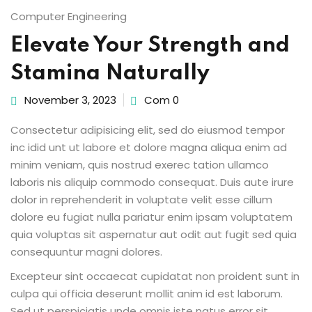
Computer Engineering
Elevate Your Strength and
Stamina Naturally
ion 2023
November 3, 2023
Com 0
Consectetur adipisicing elit, sed do eiusmod tempor
inc idid unt ut labore et dolore magna aliqua enim ad
ion 2022
minim veniam, quis nostrud exerec tation ullamco
laboris nis aliquip commodo consequat. Duis aute irure
dolor in reprehenderit in voluptate velit esse cillum
dolore eu fugiat nulla pariatur enim ipsam voluptatem
quia voluptas sit aspernatur aut odit aut fugit sed quia
consequuntur magni dolores.
Excepteur sint occaecat cupidatat non proident sunt in
culpa qui officia deserunt mollit anim id est laborum.
Sed ut perspiciatis unde omnis iste natus error sit