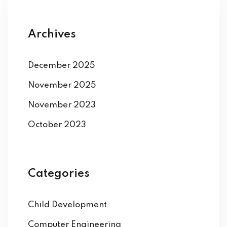
Archives
December 2025
November 2025
November 2023
October 2023
Categories
Child Development
Computer Engineering