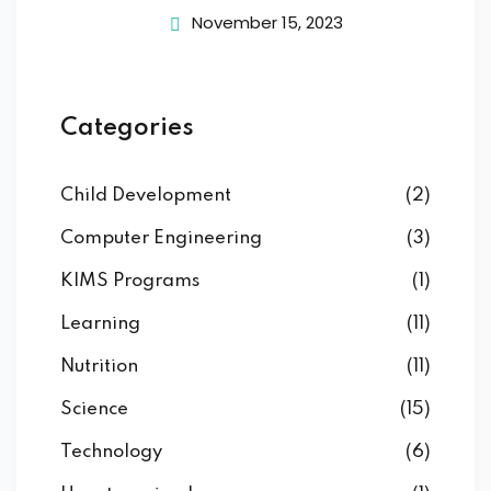
November 15, 2023
Categories
Child Development
(2)
Computer Engineering
(3)
KIMS Programs
(1)
Learning
(11)
Nutrition
(11)
Science
(15)
Technology
(6)