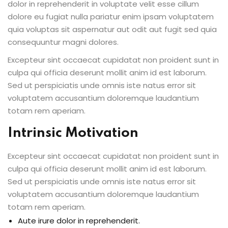
dolor in reprehenderit in voluptate velit esse cillum
dolore eu fugiat nulla pariatur enim ipsam voluptatem
quia voluptas sit aspernatur aut odit aut fugit sed quia
consequuntur magni dolores.
Excepteur sint occaecat cupidatat non proident sunt in
culpa qui officia deserunt mollit anim id est laborum.
Sed ut perspiciatis unde omnis iste natus error sit
voluptatem accusantium doloremque laudantium
totam rem aperiam.
Intrinsic Motivation
Excepteur sint occaecat cupidatat non proident sunt in
culpa qui officia deserunt mollit anim id est laborum.
Sed ut perspiciatis unde omnis iste natus error sit
voluptatem accusantium doloremque laudantium
totam rem aperiam.
Aute irure dolor in reprehenderit.