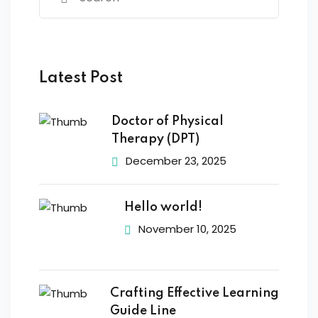
Latest Post
Doctor of Physical
Therapy (DPT)
December 23, 2025
Hello world!
November 10, 2025
Crafting Effective Learning
Guide Line