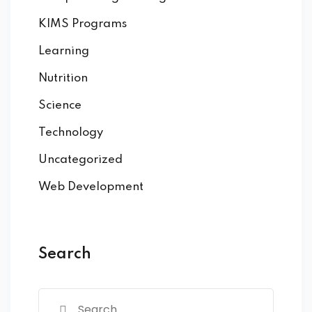
KIMS Programs
Learning
Nutrition
Science
Technology
Uncategorized
Web Development
Search