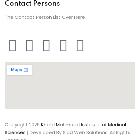
Contact Persons
The Contact Person List Over Here
Copyright 2026
Khalid Mahmood Institute of Medical
Sciences
| Developed By Sjad Web Solutions. All Rights