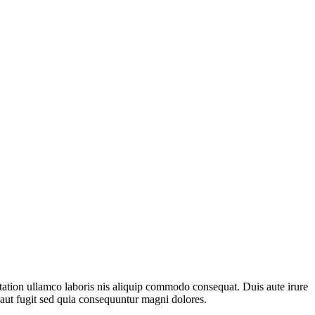
 tation ullamco laboris nis aliquip commodo consequat. Duis aute irure
t aut fugit sed quia consequuntur magni dolores.