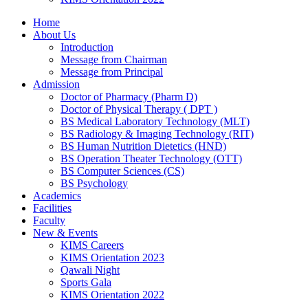
Home
About Us
Introduction
Message from Chairman
Message from Principal
Admission
Doctor of Pharmacy (Pharm D)
Doctor of Physical Therapy ( DPT )
BS Medical Laboratory Technology (MLT)
BS Radiology & Imaging Technology (RIT)
BS Human Nutrition Dietetics (HND)
BS Operation Theater Technology (OTT)
BS Computer Sciences (CS)
BS Psychology
Academics
Facilities
Faculty
New & Events
KIMS Careers
KIMS Orientation 2023
Qawali Night
Sports Gala
KIMS Orientation 2022