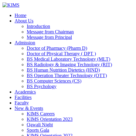
Skip
to
Home
content
About Us
Introduction
Message from Chairman
Message from Principal
Admission
Doctor of Pharmacy (Pharm D)
Doctor of Physical Therapy ( DPT )
BS Medical Laboratory Technology (MLT)
BS Radiology & Imaging Technology (RIT)
BS Human Nutrition Dietetics (HND)
BS Operation Theater Technology (OTT)
BS Computer Sciences (CS)
BS Psychology
Academics
Facilities
Faculty
New & Events
KIMS Careers
KIMS Orientation 2023
Qawali Night
Sports Gala
KIMS Orientation 2022