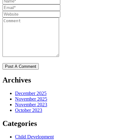
Archives
December 2025
November 2025
November 2023
October 2023
Categories
Child Development