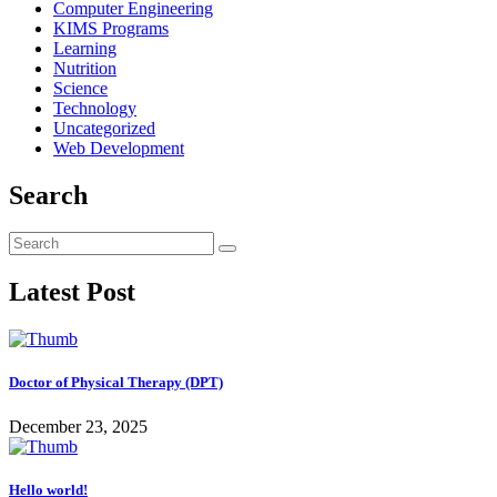
Computer Engineering
KIMS Programs
Learning
Nutrition
Science
Technology
Uncategorized
Web Development
Search
Latest Post
Doctor of Physical Therapy (DPT)
December 23, 2025
Hello world!