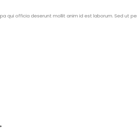
a qui officia deserunt mollit anim id est laborum. Sed ut pe
*