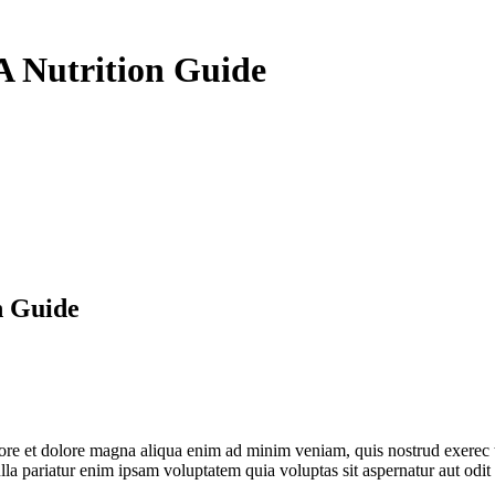
A Nutrition Guide
n Guide
abore et dolore magna aliqua enim ad minim veniam, quis nostrud exerec
nulla pariatur enim ipsam voluptatem quia voluptas sit aspernatur aut odi