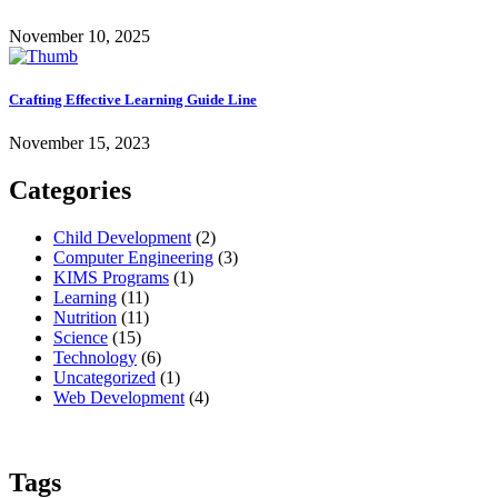
November 10, 2025
Crafting Effective Learning Guide Line
November 15, 2023
Categories
Child Development
(2)
Computer Engineering
(3)
KIMS Programs
(1)
Learning
(11)
Nutrition
(11)
Science
(15)
Technology
(6)
Uncategorized
(1)
Web Development
(4)
Tags