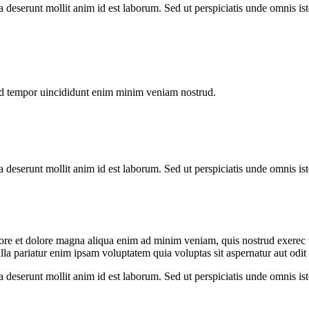
ia deserunt mollit anim id est laborum. Sed ut perspiciatis unde omnis 
od tempor uincididunt enim minim veniam nostrud.
ia deserunt mollit anim id est laborum. Sed ut perspiciatis unde omnis 
abore et dolore magna aliqua enim ad minim veniam, quis nostrud exerec
nulla pariatur enim ipsam voluptatem quia voluptas sit aspernatur aut odi
ia deserunt mollit anim id est laborum. Sed ut perspiciatis unde omnis 