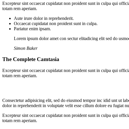
Excepteur sint occaecat cupidatat non proident sunt in culpa qui offic
totam rem aperiam.
Aute irure dolor in reprehenderit.
Occaecat cupidatat non proident sunt in culpa.
Pariatur enim ipsam.
Lorem ipsum dolor amet con sectur elitadicing elit sed do usm
Simon Baker
The Complete Camtasia
Excepteur sint occaecat cupidatat non proident sunt in culpa qui offic
totam rem aperiam.
Consectetur adipisicing elit, sed do eiusmod tempor inc idid unt ut l
dolor in reprehenderit in voluptate velit esse cillum dolore eu fugiat 
Excepteur sint occaecat cupidatat non proident sunt in culpa qui offic
totam rem aperiam.