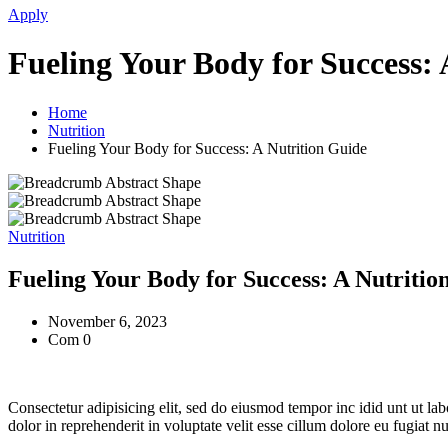
Apply
Fueling Your Body for Success: 
Home
Nutrition
Fueling Your Body for Success: A Nutrition Guide
Nutrition
Fueling Your Body for Success: A Nutritio
November 6, 2023
Com 0
Consectetur adipisicing elit, sed do eiusmod tempor inc idid unt ut l
dolor in reprehenderit in voluptate velit esse cillum dolore eu fugiat 