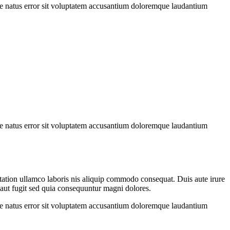
iste natus error sit voluptatem accusantium doloremque laudantium
iste natus error sit voluptatem accusantium doloremque laudantium
 tation ullamco laboris nis aliquip commodo consequat. Duis aute irure
t aut fugit sed quia consequuntur magni dolores.
iste natus error sit voluptatem accusantium doloremque laudantium