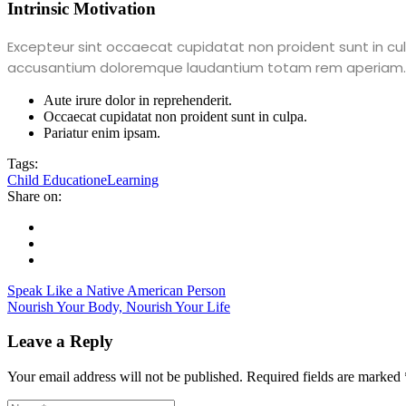
Intrinsic Motivation
Excepteur sint occaecat cupidatat non proident sunt in culp
accusantium doloremque laudantium totam rem aperiam.
Aute irure dolor in reprehenderit.
Occaecat cupidatat non proident sunt in culpa.
Pariatur enim ipsam.
Tags:
Child Education
eLearning
Share on:
Speak Like a Native American Person
Nourish Your Body, Nourish Your Life
Leave a Reply
Your email address will not be published.
Required fields are marked