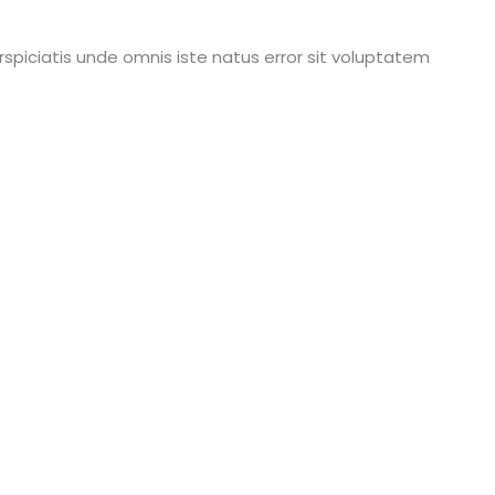
rspiciatis unde omnis iste natus error sit voluptatem