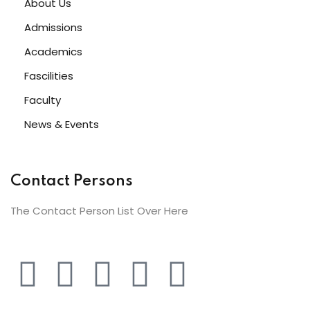
About Us
Admissions
Academics
Fascilities
Faculty
News & Events
Contact Persons
The Contact Person List Over Here