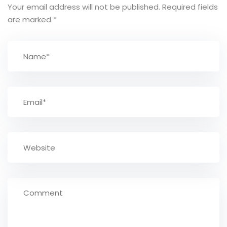
Your email address will not be published.
Required fields
are marked
*