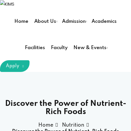
Sign in
Sign up
Home
About Us
Admission
Academics
Sign in
Don’t have an account?
Sign up
Facilities
Faculty
New & Events
m Chairman
Apply
Principal
Lost your password?
Remember me
armacy (Pharm D)
Discover the Power of Nutrient-
Rich Foods
ical Therapy ( DPT )
Home
Nutrition
boratory Technology