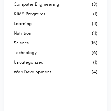
Computer Engineering
(3)
KIMS Programs
(1)
Learning
(11)
Nutrition
(11)
Science
(15)
Technology
(6)
Uncategorized
(1)
Web Development
(4)