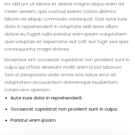
inc idid unt ut labore et dolore magna aliqua enim ad
minim veniam, quis nostrud exerec tation ullamco
laboris nis aliquip commodo consequat. Duis aute irure
dolor in reprehenderit in voluptate velit esse cillum
ion 2023
dolore eu fugiat nulla pariatur enim ipsam voluptatem
quia voluptas sit aspernatur aut odit aut fugit sed quia
consequuntur magni dolores.
Excepteur sint occaecat cupidatat non proident sunt in
culpa qui officia deserunt mollit anim id est laborum.
ion 2022
Sed ut perspiciatis unde omnis iste natus error sit
voluptatem accusantium doloremque laudantium
totam rem aperiam.
Aute irure dolor in reprehenderit.
Occaecat cupidatat non proident sunt in culpa.
Pariatur enim ipsam.