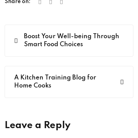
Share on:
Boost Your Well-being Through
Smart Food Choices
A Kitchen Training Blog for
Home Cooks
Leave a Reply