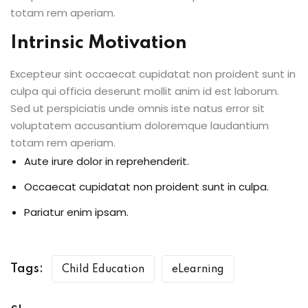
totam rem aperiam.
Intrinsic Motivation
Excepteur sint occaecat cupidatat non proident sunt in
culpa qui officia deserunt mollit anim id est laborum.
Sed ut perspiciatis unde omnis iste natus error sit
voluptatem accusantium doloremque laudantium
totam rem aperiam.
Aute irure dolor in reprehenderit.
Occaecat cupidatat non proident sunt in culpa.
Pariatur enim ipsam.
Tags:
Child Education
eLearning