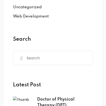
Uncategorized
Web Development
Search
Latest Post
Doctor of Physical
Therapy (DPT)