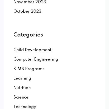
November 2023
October 2023
Categories
Child Development
Computer Engineering
KIMS Programs
Learning
Nutrition
Science
Technology