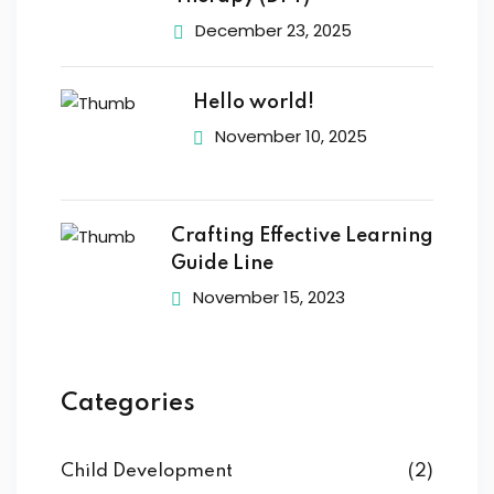
December 23, 2025
Hello world!
November 10, 2025
Crafting Effective Learning
Guide Line
November 15, 2023
Categories
Child Development
(2)