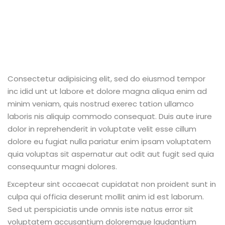
Consectetur adipisicing elit, sed do eiusmod tempor
inc idid unt ut labore et dolore magna aliqua enim ad
minim veniam, quis nostrud exerec tation ullamco
laboris nis aliquip commodo consequat. Duis aute irure
dolor in reprehenderit in voluptate velit esse cillum
dolore eu fugiat nulla pariatur enim ipsam voluptatem
quia voluptas sit aspernatur aut odit aut fugit sed quia
consequuntur magni dolores.
Excepteur sint occaecat cupidatat non proident sunt in
culpa qui officia deserunt mollit anim id est laborum.
Sed ut perspiciatis unde omnis iste natus error sit
voluptatem accusantium doloremque laudantium