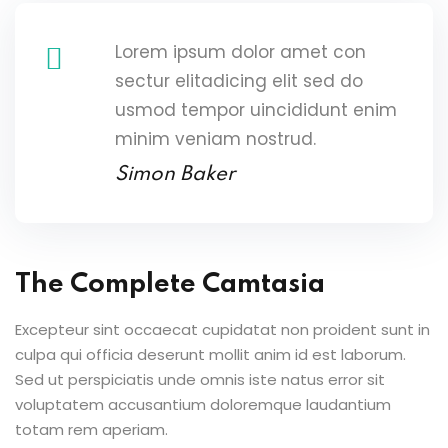
Lorem ipsum dolor amet con
sectur elitadicing elit sed do
usmod tempor uincididunt enim
minim veniam nostrud.
Simon Baker
The Complete Camtasia
Excepteur sint occaecat cupidatat non proident sunt in
culpa qui officia deserunt mollit anim id est laborum.
Sed ut perspiciatis unde omnis iste natus error sit
voluptatem accusantium doloremque laudantium
totam rem aperiam.