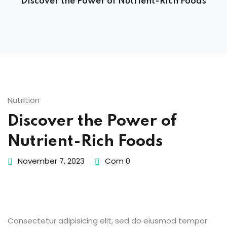
Discover the Power of Nutrient-Rich Foods
Sign up
Already have an account?
Sign in
 & Imaging Technology
ition Dietetics (HND)
 Theater Technology
Nutrition
Discover the Power of
Sciences (CS)
Nutrient-Rich Foods
y
November 7, 2023
Com 0
Consectetur adipisicing elit, sed do eiusmod tempor