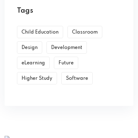
Tags
Child Education
Classroom
Design
Development
eLearning
Future
Higher Study
Software