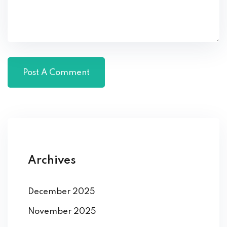
Archives
December 2025
November 2025