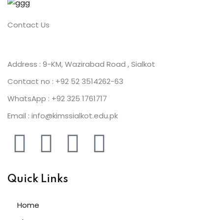
Contact Us
Address : 9-KM, Wazirabad Road , Sialkot
Contact no : +92 52 3514262-63
WhatsApp : +92 325 1761717
Email : info@kimssialkot.edu.pk
Quick Links
Home