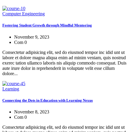
Computer Engineering
Fostering Student Growth through Mindful Mentoring
November 9, 2023
Com 0
Consectetur adipisicing elit, sed do eiusmod tempor inc idid unt ut
labore et dolore magna aliqua enim ad minim veniam, quis nostrud
exerec tation ullamco laboris nis aliquip commodo consequat. Duis
aute irure dolor in reprehenderit in voluptate velit esse cillum
dolore...
Learning
Connecting the Dots in Education with Learning Nexus
November 8, 2023
Com 0
Consectetur adipisicing elit, sed do eiusmod tempor inc idid unt ut