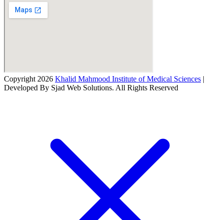
Copyright 2026
Khalid Mahmood Institute of Medical Sciences
|
Developed By Sjad Web Solutions. All Rights Reserved