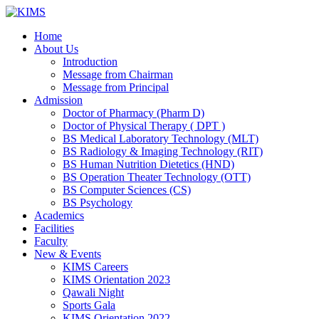
Skip
to
Home
content
About Us
Introduction
Message from Chairman
Message from Principal
Admission
Doctor of Pharmacy (Pharm D)
Doctor of Physical Therapy ( DPT )
BS Medical Laboratory Technology (MLT)
BS Radiology & Imaging Technology (RIT)
BS Human Nutrition Dietetics (HND)
BS Operation Theater Technology (OTT)
BS Computer Sciences (CS)
BS Psychology
Academics
Facilities
Faculty
New & Events
KIMS Careers
KIMS Orientation 2023
Qawali Night
Sports Gala
KIMS Orientation 2022