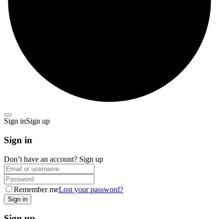
Sign in
Sign up
Sign in
Don’t have an account?
Sign up
Remember me
Lost your password?
Sign up