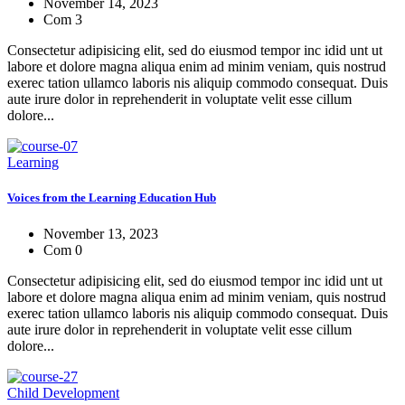
November 14, 2023
Com 3
Consectetur adipisicing elit, sed do eiusmod tempor inc idid unt ut
labore et dolore magna aliqua enim ad minim veniam, quis nostrud
exerec tation ullamco laboris nis aliquip commodo consequat. Duis
aute irure dolor in reprehenderit in voluptate velit esse cillum
dolore...
Learning
Voices from the Learning Education Hub
November 13, 2023
Com 0
Consectetur adipisicing elit, sed do eiusmod tempor inc idid unt ut
labore et dolore magna aliqua enim ad minim veniam, quis nostrud
exerec tation ullamco laboris nis aliquip commodo consequat. Duis
aute irure dolor in reprehenderit in voluptate velit esse cillum
dolore...
Child Development