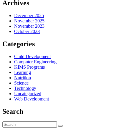
Archives
December 2025
November 2025
November 2023
October 2023
Categories
Child Development
Computer Engineering
KIMS Programs
Learning
Nutrition
Science
Technology
Uncategorized
Web Development
Search