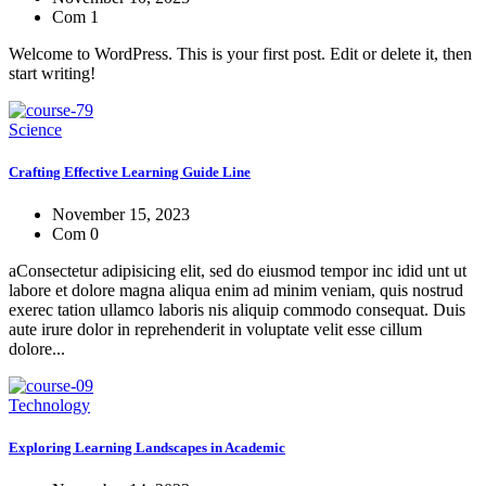
Com 1
Welcome to WordPress. This is your first post. Edit or delete it, then
start writing!
Science
Crafting Effective Learning Guide Line
November 15, 2023
Com 0
aConsectetur adipisicing elit, sed do eiusmod tempor inc idid unt ut
labore et dolore magna aliqua enim ad minim veniam, quis nostrud
exerec tation ullamco laboris nis aliquip commodo consequat. Duis
aute irure dolor in reprehenderit in voluptate velit esse cillum
dolore...
Technology
Exploring Learning Landscapes in Academic