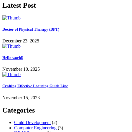
Latest Post
Doctor of Physical Therapy (DPT)
December 23, 2025
Hello world!
November 10, 2025
Crafting Effective Learning Guide Line
November 15, 2023
Categories
Child Development
(2)
Computer Engineering
(3)