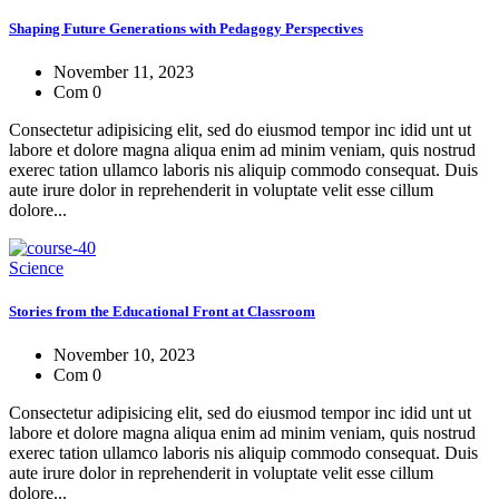
Shaping Future Generations with Pedagogy Perspectives
November 11, 2023
Com 0
Consectetur adipisicing elit, sed do eiusmod tempor inc idid unt ut
labore et dolore magna aliqua enim ad minim veniam, quis nostrud
exerec tation ullamco laboris nis aliquip commodo consequat. Duis
aute irure dolor in reprehenderit in voluptate velit esse cillum
dolore...
Science
Stories from the Educational Front at Classroom
November 10, 2023
Com 0
Consectetur adipisicing elit, sed do eiusmod tempor inc idid unt ut
labore et dolore magna aliqua enim ad minim veniam, quis nostrud
exerec tation ullamco laboris nis aliquip commodo consequat. Duis
aute irure dolor in reprehenderit in voluptate velit esse cillum
dolore...