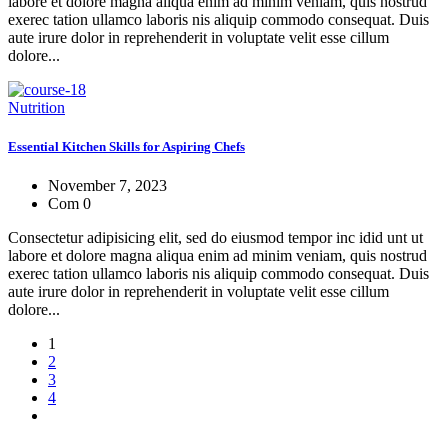
labore et dolore magna aliqua enim ad minim veniam, quis nostrud
exerec tation ullamco laboris nis aliquip commodo consequat. Duis
aute irure dolor in reprehenderit in voluptate velit esse cillum
dolore...
Nutrition
Essential Kitchen Skills for Aspiring Chefs
November 7, 2023
Com 0
Consectetur adipisicing elit, sed do eiusmod tempor inc idid unt ut
labore et dolore magna aliqua enim ad minim veniam, quis nostrud
exerec tation ullamco laboris nis aliquip commodo consequat. Duis
aute irure dolor in reprehenderit in voluptate velit esse cillum
dolore...
1
2
3
4