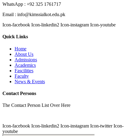
WhatsApp : +92 325 1761717
Email : info@kimssialkot.edu.pk
Icon-facebook
Icon-linkedin2
Icon-instagram
Icon-youtube
Quick Links
Home
About Us
Admissions
Academics
Fascilities
Faculty
News & Events
Contact Persons
The Contact Person List Over Here
Icon-facebook
Icon-linkedin2
Icon-instagram
Icon-twitter
Icon-
youtube