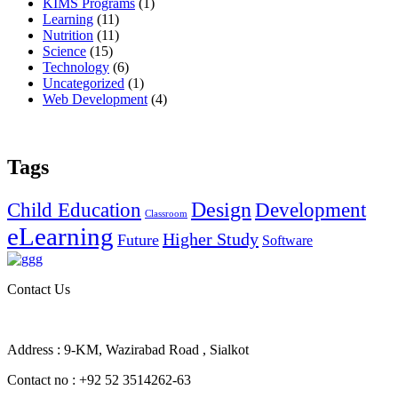
KIMS Programs
(1)
Learning
(11)
Nutrition
(11)
Science
(15)
Technology
(6)
Uncategorized
(1)
Web Development
(4)
Tags
Design
Child Education
Development
Classroom
eLearning
Higher Study
Future
Software
Contact Us
Address : 9-KM, Wazirabad Road , Sialkot
Contact no : +92 52 3514262-63