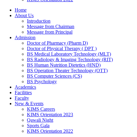
Home
About Us
Introduction
Message from Chairman
Message from Principal
Admission
Doctor of Pharmacy (Pharm D)
Doctor of Physical Therapy ( DPT )
BS Medical Laboratory Technology (MLT)
BS Radiology & Imaging Technology (RIT)
BS Human Nutrition Dietetics (HND)
BS Operation Theater Technology (OTT)
BS Computer Sciences (CS)
BS Psychology
Academics
Facilities
Faculty
New & Events
KIMS Careers
KIMS Orientation 2023
Qawali Night
Sports Gala
KIMS Orientation 2022