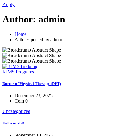
Apply
Author:
admin
Home
Articles posted by admin
KIMS Programs
Doctor of Physical Therapy (DPT)
December 23, 2025
Com 0
Uncategorized
Hello world!
November 10, 2025