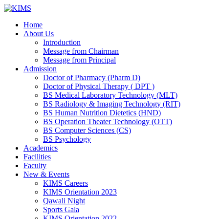
Skip
to
Home
content
About Us
Introduction
Message from Chairman
Message from Principal
Admission
Doctor of Pharmacy (Pharm D)
Doctor of Physical Therapy ( DPT )
BS Medical Laboratory Technology (MLT)
BS Radiology & Imaging Technology (RIT)
BS Human Nutrition Dietetics (HND)
BS Operation Theater Technology (OTT)
BS Computer Sciences (CS)
BS Psychology
Academics
Facilities
Faculty
New & Events
KIMS Careers
KIMS Orientation 2023
Qawali Night
Sports Gala
KIMS Orientation 2022