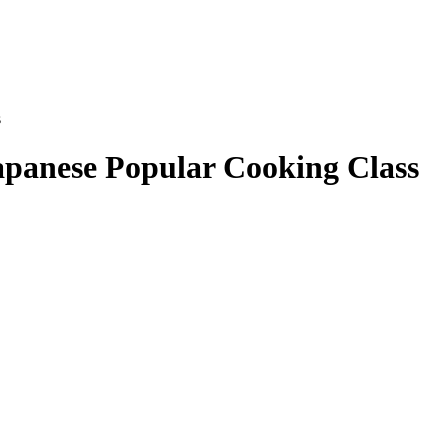
s
apanese Popular Cooking Class