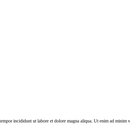
tempor incididunt ut labore et dolore magna aliqua. Ut enim ad minim v