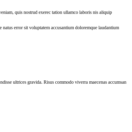
eniam, quis nostrud exerec tation ullamco laboris nis aliquip
iste natus error sit voluptatem accusantium doloremque laudantium
spendisse ultrices gravida. Risus commodo viverra maecenas accumsan