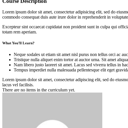
Course Description
Lorem ipsum dolor sit amet, consectetur adipisicing elit, sed do eiusm
commodo consequat duis aute irure dolor in reprehenderit in voluptate 
Excepteur sint occaecat cupidatat non proident sunt in culpa qui offic
totam rem aperiam.
What You’ll Learn?
Neque sodales ut etiam sit amet nisl purus non tellus orci ac auc
Tristique nulla aliquet enim tortor at auctor urna. Sit amet aliq
Nam libero justo laoreet sit amet. Lacus sed viverra tellus in ha
Tempus imperdiet nulla malesuada pellentesque elit eget gravid
Lorem ipsum dolor sit amet, consectetur adipiscing elit, sed do eius
lacus vel facilisis.
There are no items in the curriculum yet.