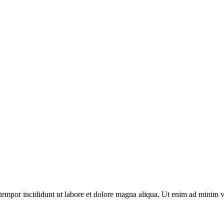
tempor incididunt ut labore et dolore magna aliqua. Ut enim ad minim v