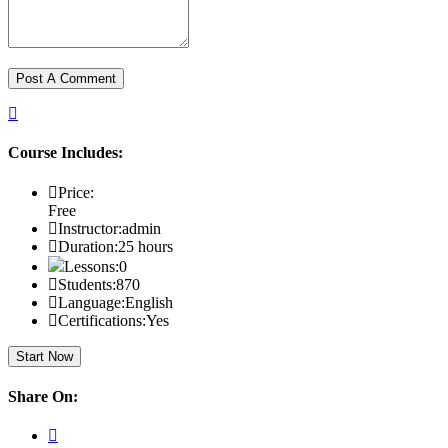
Course Includes:
Price:
Free
Instructor:
admin
Duration:
25 hours
Lessons:
0
Students:
870
Language:
English
Certifications:
Yes
Start Now
Share On: