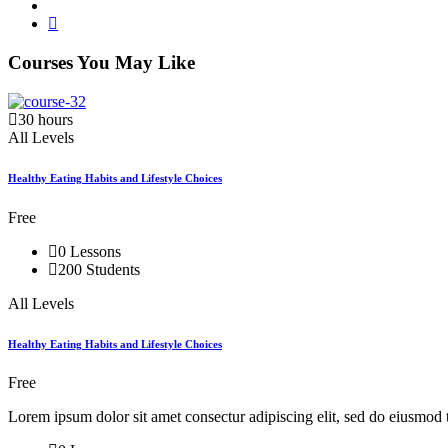
Courses You May Like
30 hours
All Levels
Healthy Eating Habits and Lifestyle Choices
Free
0 Lessons
200 Students
All Levels
Healthy Eating Habits and Lifestyle Choices
Free
Lorem ipsum dolor sit amet consectur adipiscing elit, sed do eiusmod 