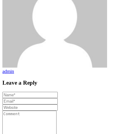
admin
Leave a Reply