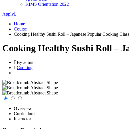
KIMS Orientation 2022
Apply
Home
Course
Cooking Healthy Sushi Roll – Japanese Popular Cooking Clas
Cooking Healthy Sushi Roll – J
By admin
Cooking
Overview
Curriculum
Instructor