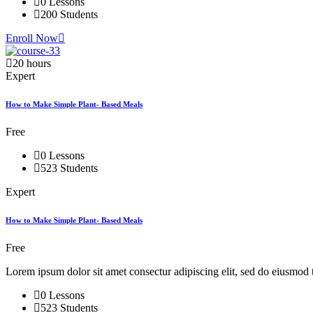
0 Lessons
200 Students
Enroll Now
20 hours
Expert
How to Make Simple Plant- Based Meals
Free
0 Lessons
523 Students
Expert
How to Make Simple Plant- Based Meals
Free
Lorem ipsum dolor sit amet consectur adipiscing elit, sed do eiusmod 
0 Lessons
523 Students