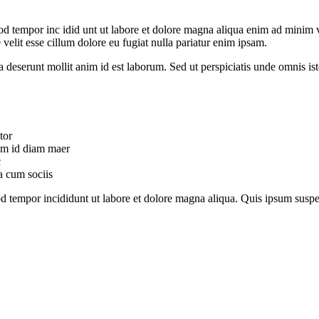
od tempor inc idid unt ut labore et dolore magna aliqua enim ad minim v
velit esse cillum dolore eu fugiat nulla pariatur enim ipsam.
ia deserunt mollit anim id est laborum. Sed ut perspiciatis unde omnis 
tor
uam id diam maer
c
a cum sociis
mod tempor incididunt ut labore et dolore magna aliqua. Quis ipsum su