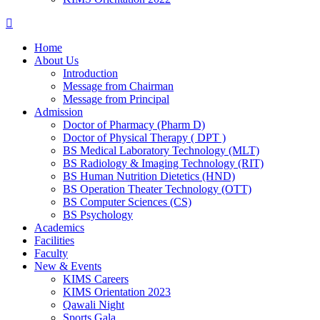
Home
About Us
Introduction
Message from Chairman
Message from Principal
Admission
Doctor of Pharmacy (Pharm D)
Doctor of Physical Therapy ( DPT )
BS Medical Laboratory Technology (MLT)
BS Radiology & Imaging Technology (RIT)
BS Human Nutrition Dietetics (HND)
BS Operation Theater Technology (OTT)
BS Computer Sciences (CS)
BS Psychology
Academics
Facilities
Faculty
New & Events
KIMS Careers
KIMS Orientation 2023
Qawali Night
Sports Gala