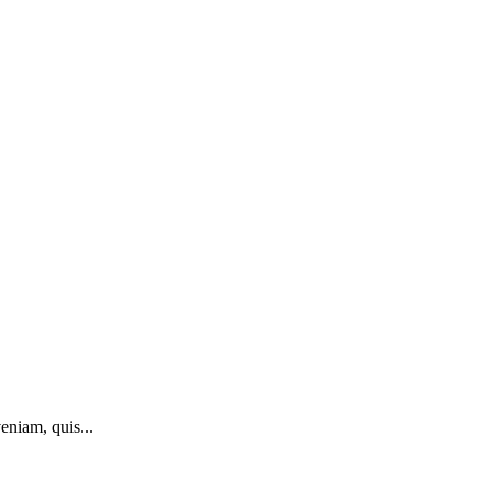
eniam, quis...