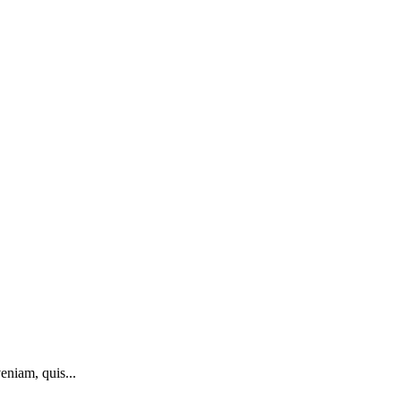
eniam, quis...