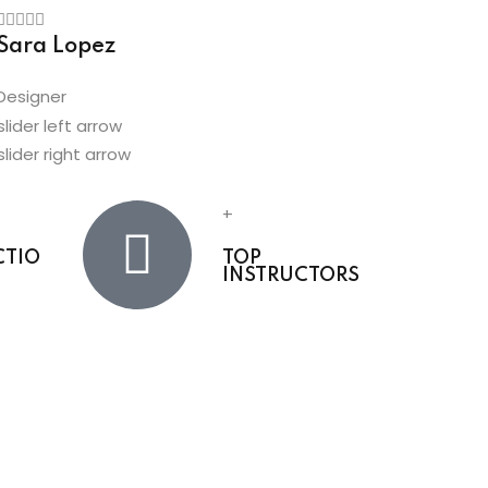
Sara Lopez
Amber Pa
Designer
Developer
+
CTIO
TOP
INSTRUCTORS