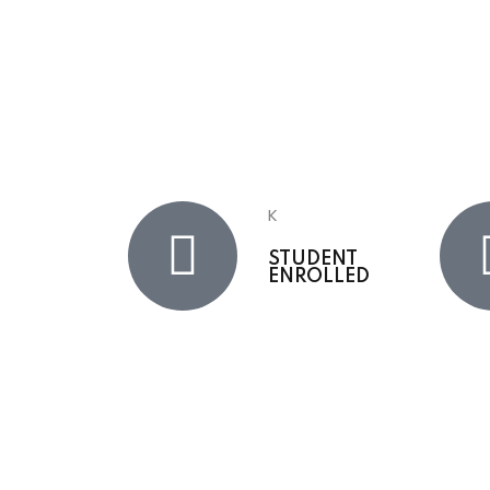
K
STUDENT
ENROLLED