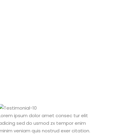
Lorem ipsum dolor amet consec tur elit
Lorem ipsum d
adicing sed do usmod zx tempor enim
adicing sed 
minim veniam quis nostrud exer citation.
minim veniam 