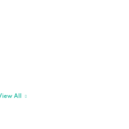
View All