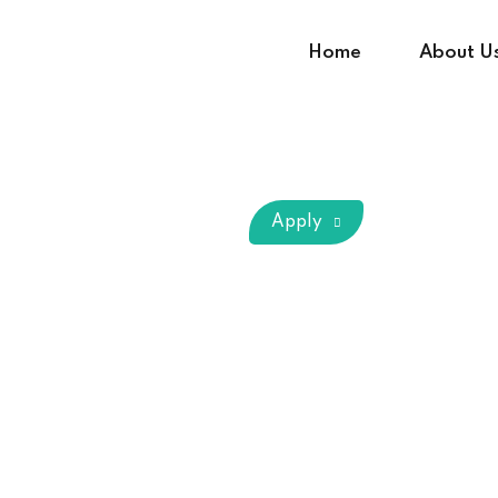
Home
About U
Sign in
Sign up
Apply
Sign in
Don’t have an account?
Sign up