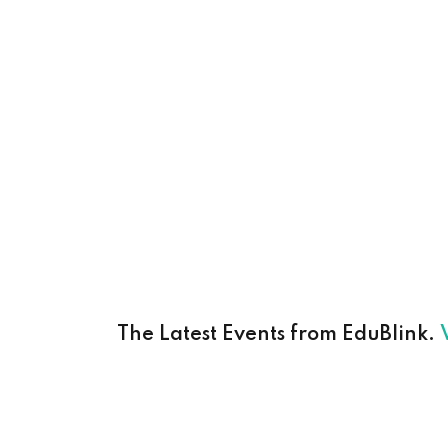
The Latest Events from EduBlink.