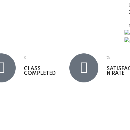
K
%
CLASS
SATISFA
COMPLETED
N RATE