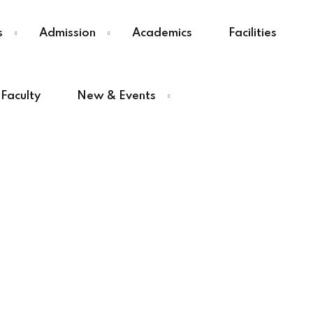
s
Admission
Academics
Facilities
Faculty
New & Events