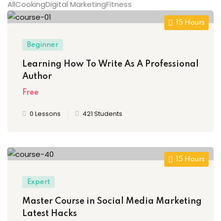
All
Cooking
Digital Marketing
Fitness
15 Hours
Beginner
ion 2023
Learning How To Write As A Professional
Author
Free
0 Lessons
421 Students
ion 2022
15 Hours
Expert
Master Course in Social Media Marketing
Latest Hacks