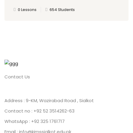
0 Lessons
654 Students
Contact Us
Address : 9-KM, Wazirabad Road , Sialkot
Contact no : +92 52 3514262-63
WhatsApp : +92 325 1761717
Email : info@kimssialkot.edu.pk