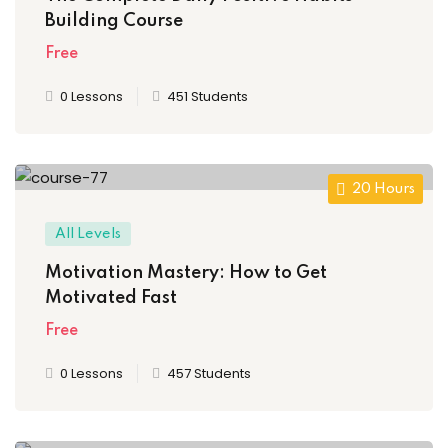
Building Course
Free
0 Lessons
451 Students
20 Hours
All Levels
Motivation Mastery: How to Get
Motivated Fast
Free
0 Lessons
457 Students