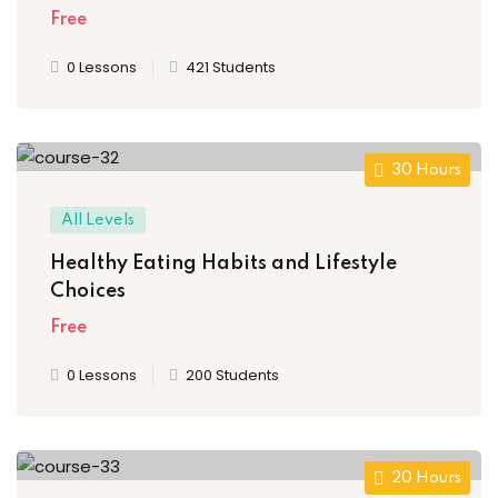
Free
0 Lessons
421 Students
30 Hours
All Levels
Healthy Eating Habits and Lifestyle
Choices
Free
0 Lessons
200 Students
20 Hours