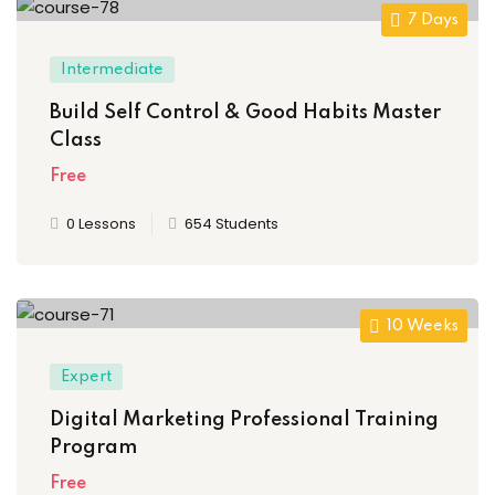
7 Days
Intermediate
Build Self Control & Good Habits Master
Class
Free
0 Lessons
654 Students
10 Weeks
Expert
Digital Marketing Professional Training
Program
Free