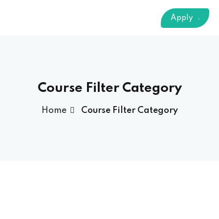
Sign up
Apply
Already have an account?
Sign in
 & Imaging Technology
ition Dietetics (HND)
 Theater Technology
Course Filter Category
Home
Course Filter Category
Sciences (CS)
y