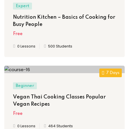
Expert
Nutrition Kitchen – Basics of Cooking for
Busy People
Free
0 Lessons
500 Students
7 Days
Beginner
Vegan Thai Cooking Classes Popular
Vegan Recipes
Free
0 Lessons
464 Students