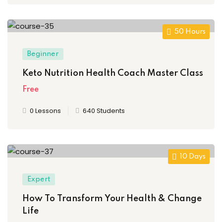
50 Hours
Beginner
Keto Nutrition Health Coach Master Class
Free
0 Lessons
640 Students
10 Days
Expert
How To Transform Your Health & Change
Life