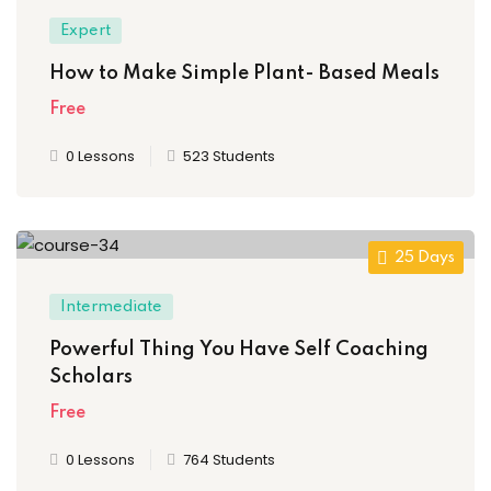
Expert
How to Make Simple Plant- Based Meals
Free
0 Lessons
523 Students
25 Days
Intermediate
Powerful Thing You Have Self Coaching
Scholars
Free
0 Lessons
764 Students