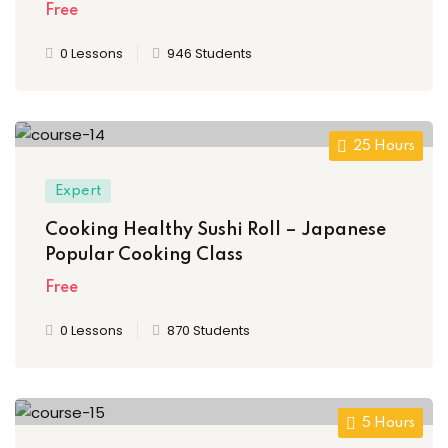
Free
0 Lessons
946 Students
25 Hours
Expert
Cooking Healthy Sushi Roll – Japanese
Popular Cooking Class
Free
0 Lessons
870 Students
5 Hours