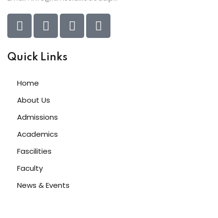
Quick Links
Home
About Us
Admissions
Academics
Fascilities
Faculty
News & Events