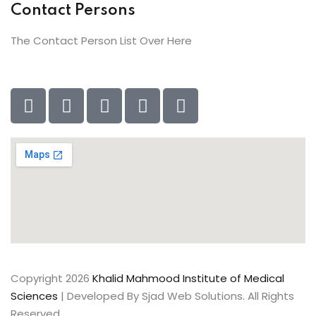
Contact Persons
The Contact Person List Over Here
Copyright 2026
Khalid Mahmood Institute of Medical
Sciences
| Developed By Sjad Web Solutions. All Rights
Reserved