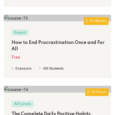
10 Weeks
Expert
How to End Procrastination Once and For
All
Free
0 Lessons
415 Students
10 Hours
All Levels
The Complete Daily Positive Habits