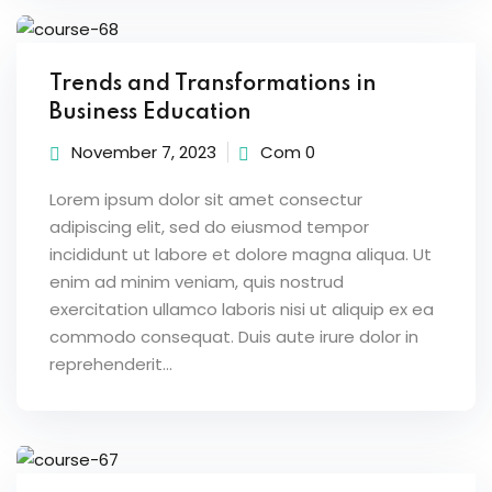
Trends and Transformations in
Business Education
November 7, 2023
Com 0
Lorem ipsum dolor sit amet consectur
adipiscing elit, sed do eiusmod tempor
incididunt ut labore et dolore magna aliqua. Ut
enim ad minim veniam, quis nostrud
exercitation ullamco laboris nisi ut aliquip ex ea
commodo consequat. Duis aute irure dolor in
reprehenderit...