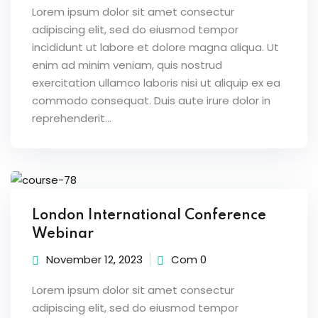
Lorem ipsum dolor sit amet consectur
adipiscing elit, sed do eiusmod tempor
incididunt ut labore et dolore magna aliqua. Ut
enim ad minim veniam, quis nostrud
exercitation ullamco laboris nisi ut aliquip ex ea
commodo consequat. Duis aute irure dolor in
reprehenderit...
London International Conference
Webinar
November 12, 2023
Com 0
Lorem ipsum dolor sit amet consectur
adipiscing elit, sed do eiusmod tempor