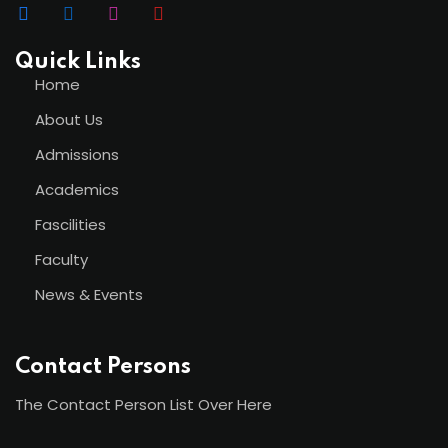
Quick Links
Home
About Us
Admissions
Academics
Fascilities
Faculty
News & Events
Contact Persons
The Contact Person List Over Here