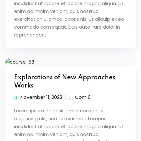
incididunt ut labore et dolore magna aliqua. Ut
enim ad minim veniam, quis nostrud
exercitation ullamco laboris nisi ut aliquip ex ea
commodo consequat. Duis aute irure dolor in
reprehenderit...
Explorations of New Approaches
Works
November 11, 2023
Com 0
Lorem ipsum dolor sit amet consectur
adipiscing elit, sed do eiusmod tempor
incididunt ut labore et dolore magna aliqua. Ut
enim ad minim veniam, quis nostrud