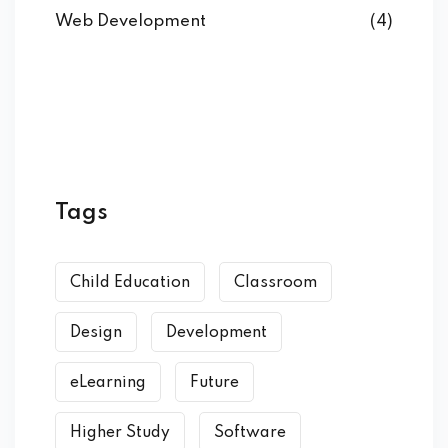
Web Development
(4)
Tags
Child Education
Classroom
Design
Development
eLearning
Future
Higher Study
Software