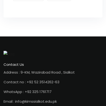
Contact Us
Address : 9-KM, Wazirabad Road , Sialkot
Contact no : +92 52 3514262-63
WhatsApp : +92 325 1761717
Email : info@kimssialkot.edu.pk