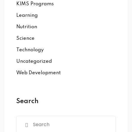
KIMS Programs
Learning
Nutrition
Science
Technology
Uncategorized
Web Development
Search