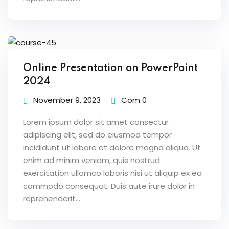
Online Presentation on PowerPoint
2024
November 9, 2023
Com 0
Lorem ipsum dolor sit amet consectur
adipiscing elit, sed do eiusmod tempor
incididunt ut labore et dolore magna aliqua. Ut
enim ad minim veniam, quis nostrud
exercitation ullamco laboris nisi ut aliquip ex ea
commodo consequat. Duis aute irure dolor in
reprehenderit...