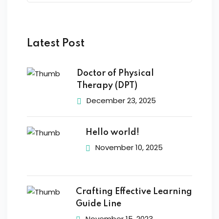
Latest Post
Doctor of Physical
Therapy (DPT)
December 23, 2025
Hello world!
November 10, 2025
Crafting Effective Learning
Guide Line
November 15, 2023