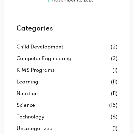
Categories
Child Development
(2)
Computer Engineering
(3)
KIMS Programs
(1)
Learning
(11)
Nutrition
(11)
Science
(15)
Technology
(6)
Uncategorized
(1)