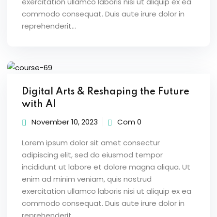
exercitation ullamco laboris nisi ut aliquip ex ea
commodo consequat. Duis aute irure dolor in
reprehenderit...
Digital Arts & Reshaping the Future
with AI
November 10, 2023
Com 0
Lorem ipsum dolor sit amet consectur
adipiscing elit, sed do eiusmod tempor
incididunt ut labore et dolore magna aliqua. Ut
enim ad minim veniam, quis nostrud
exercitation ullamco laboris nisi ut aliquip ex ea
commodo consequat. Duis aute irure dolor in
reprehenderit...