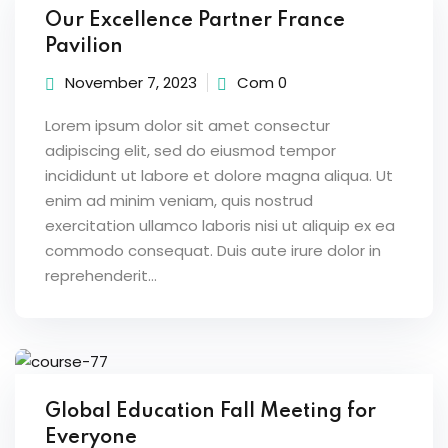
Our Excellence Partner France
Pavilion
November 7, 2023
Com 0
Lorem ipsum dolor sit amet consectur
adipiscing elit, sed do eiusmod tempor
incididunt ut labore et dolore magna aliqua. Ut
enim ad minim veniam, quis nostrud
exercitation ullamco laboris nisi ut aliquip ex ea
commodo consequat. Duis aute irure dolor in
reprehenderit...
Global Education Fall Meeting for
Everyone