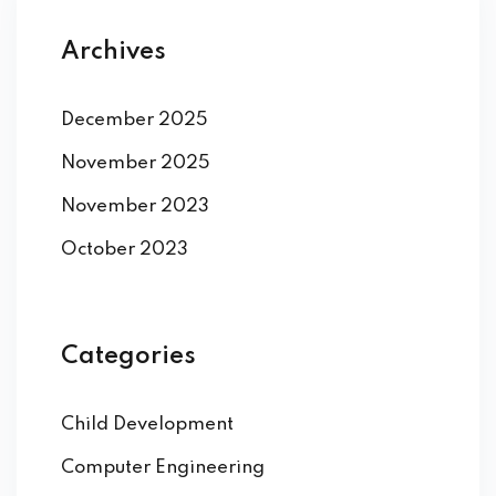
Archives
December 2025
November 2025
November 2023
October 2023
Categories
Child Development
Computer Engineering