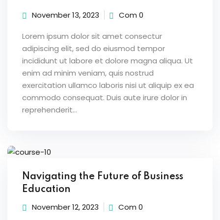
November 13, 2023
Com 0
Lorem ipsum dolor sit amet consectur
adipiscing elit, sed do eiusmod tempor
incididunt ut labore et dolore magna aliqua. Ut
enim ad minim veniam, quis nostrud
exercitation ullamco laboris nisi ut aliquip ex ea
commodo consequat. Duis aute irure dolor in
reprehenderit...
Navigating the Future of Business
Education
November 12, 2023
Com 0