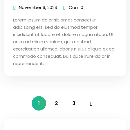
November 6, 2023
Com 0
Lorem ipsum dolor sit amet consectur
adipiscing elit, sed do eiusmod tempor
incididunt ut labore et dolore magna aliqua. Ut
enim ad minim veniam, quis nostrud
exercitation ullamco laboris nisi ut aliquip ex ea
commodo consequat. Duis aute irure dolor in
reprehenderit...
1
2
3