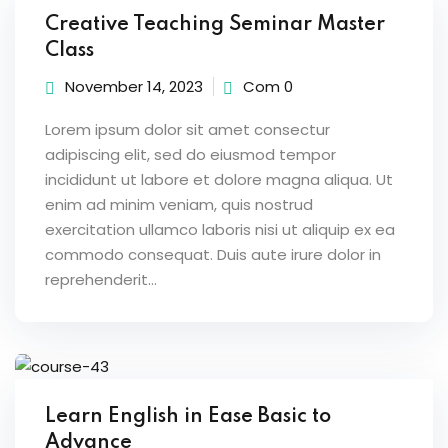
Creative Teaching Seminar Master
Class
November 14, 2023
Com 0
ion 2023
Lorem ipsum dolor sit amet consectur
adipiscing elit, sed do eiusmod tempor
incididunt ut labore et dolore magna aliqua. Ut
enim ad minim veniam, quis nostrud
exercitation ullamco laboris nisi ut aliquip ex ea
ion 2022
commodo consequat. Duis aute irure dolor in
reprehenderit...
Learn English in Ease Basic to
Advance