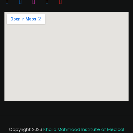
Copyright 2026
Khalid Mahmood Institute of Medical